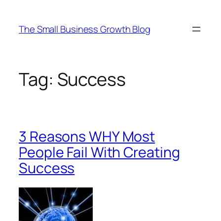
Skip
to
The Small Business Growth Blog
content
Tag:
Success
3 Reasons WHY Most
People Fail With Creating
Success