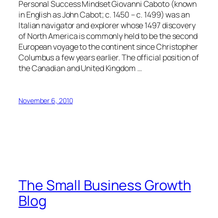
Personal Success Mindset Giovanni Caboto (known
in English as John Cabot; c. 1450 – c. 1499) was an
Italian navigator and explorer whose 1497 discovery
of North America is commonly held to be the second
European voyage to the continent since Christopher
Columbus a few years earlier. The official position of
the Canadian and United Kingdom …
November 6, 2010
The Small Business Growth
Blog