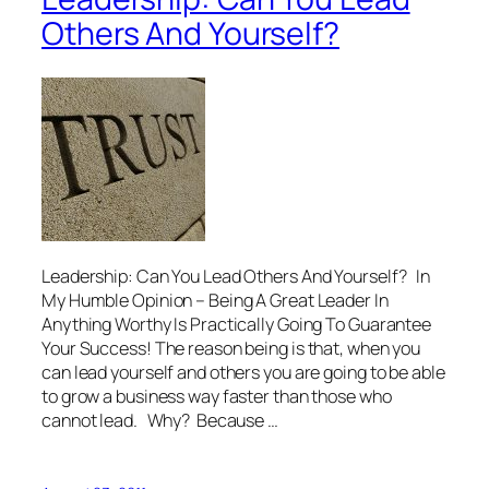
Others And Yourself?
Leadership: Can You Lead Others And Yourself? In
My Humble Opinion – Being A Great Leader In
Anything Worthy Is Practically Going To Guarantee
Your Success! The reason being is that, when you
can lead yourself and others you are going to be able
to grow a business way faster than those who
cannot lead. Why? Because …