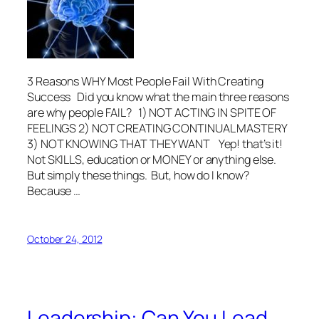
3 Reasons WHY Most People Fail With Creating
Success Did you know what the main three reasons
are why people FAIL? 1) NOT ACTING IN SPITE OF
FEELINGS 2) NOT CREATING CONTINUAL MASTERY
3) NOT KNOWING THAT THEY WANT Yep! that’s it!
Not SKILLS, education or MONEY or anything else.
But simply these things. But, how do I know?
Because …
October 24, 2012
Leadership: Can You Lead