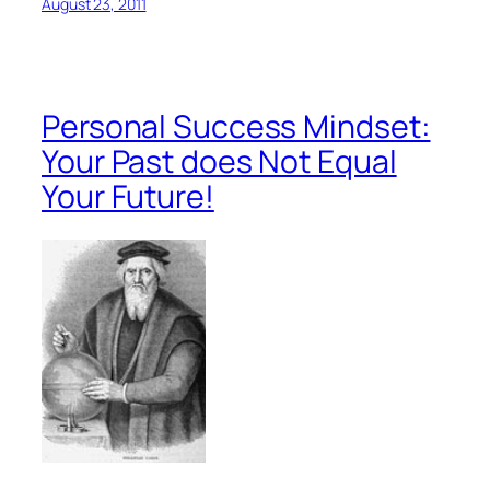
August 23, 2011
Personal Success Mindset:
Your Past does Not Equal
Your Future!