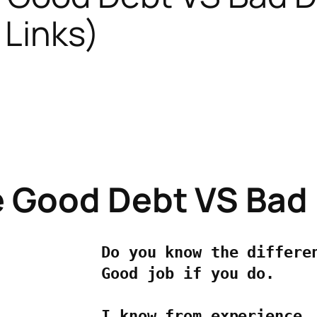
 Links)
e Good Debt VS Bad
Do you know the differen
Good job if you do.

I know from experience, 