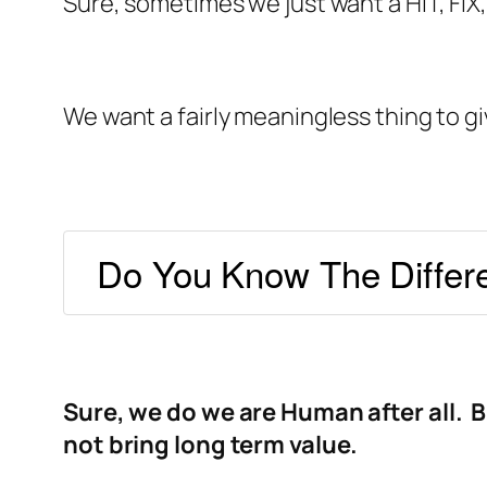
Sure, sometimes we just want a HIT, FIX
We want a fairly meaningless thing to g
Do You Know The Differ
Sure, we do we are Human after all. B
not bring long term value.