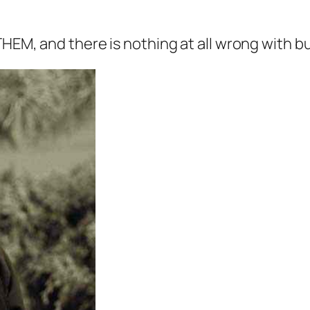
EM, and there is nothing at all wrong with buy