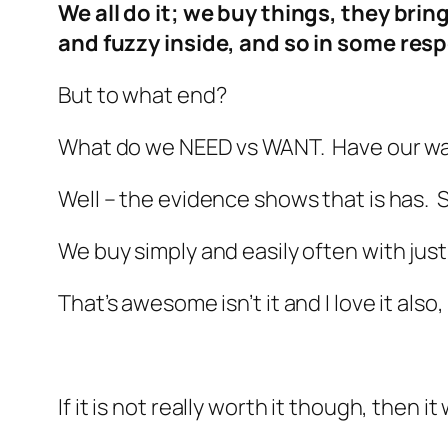
We all do it; we buy things, they brin
and fuzzy inside, and so in some resp
But to what end?
What do we NEED vs WANT. Have our wan
Well – the evidence shows that is has
We buy simply and easily often with just 
That’s awesome isn’t it and I love it als
If it is not really worth it though, then 