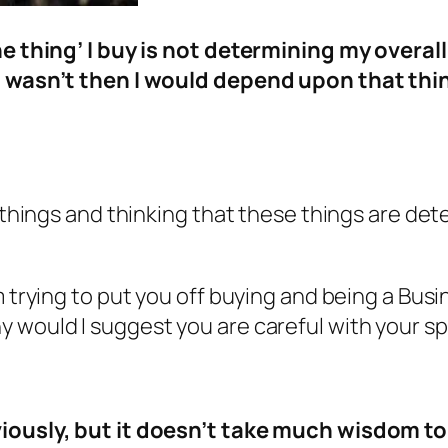
the thing’ I buy is not determining my overa
f I wasn’t then I would depend upon that th
g things and thinking that these things are det
m trying to put you off buying and being a Busi
 would I suggest you are careful with your s
bviously, but it doesn’t take much wisdom t