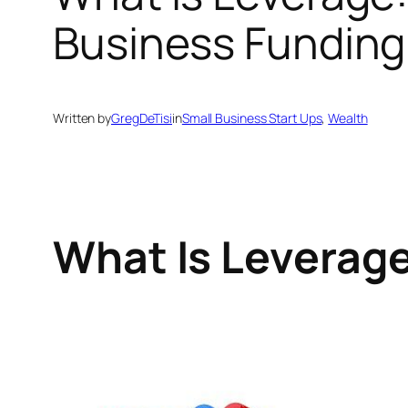
Business Funding
Written by
GregDeTisi
in
Small Business Start Ups
, 
Wealth
What Is Leverag