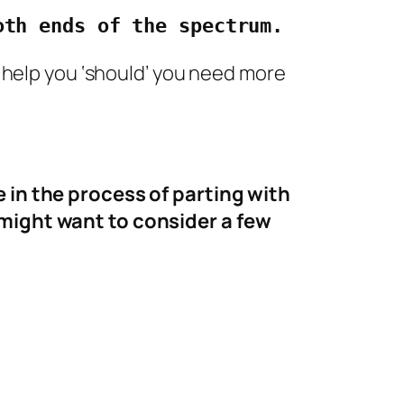
oth ends of the spectrum.
to help you ‘should’ you need more
 in the process of parting with
might want to consider a few