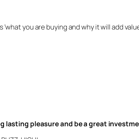
s ‘what you are buying and why it will add value 
ong lasting pleasure and be a great investmen