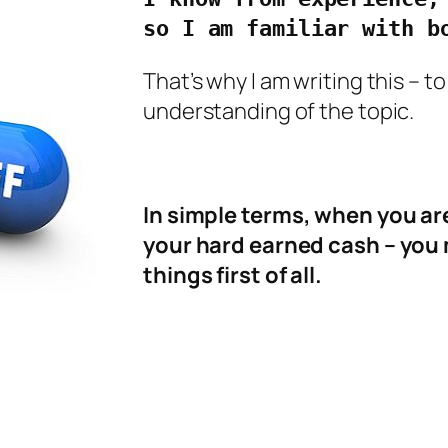
so I am familiar with b
That’s why I am writing this – 
understanding of the topic.
In simple terms, when you are
your hard earned cash – you 
things first of all.