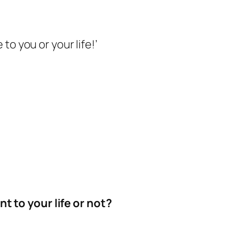
to you or your life!’
t to your life or not?