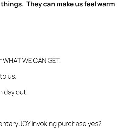
ith things. They can make us feel warm
ver WHAT WE CAN GET.
to us.
n day out.
 momentary JOY invoking purchase yes?