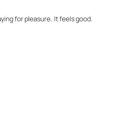
ing for pleasure. It feels good.