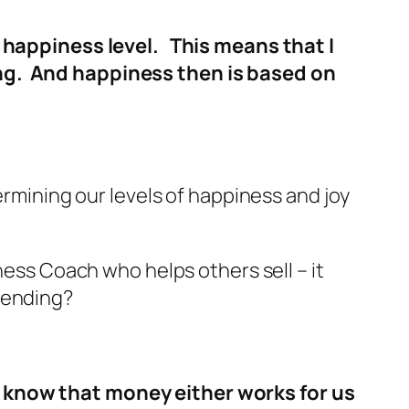
ll happiness level. This means that I
ing. And happiness then is based on
ermining our levels of happiness and joy
ness Coach who helps others sell – it
pending?
o know that money either works for us