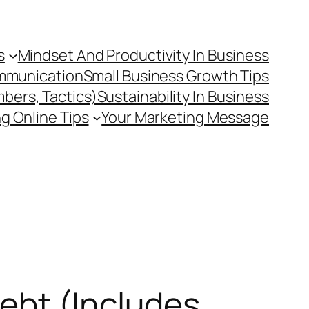
s
Mindset And Productivity In Business
mmunication
Small Business Growth Tips
mbers, Tactics)
Sustainability In Business
g Online Tips
Your Marketing Message
ebt (Includes