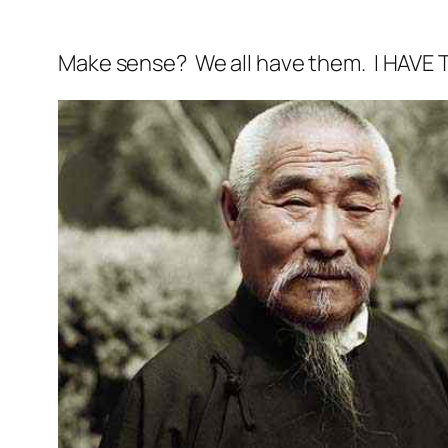
Make sense? We all have them. I HAVE TH