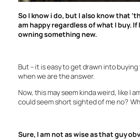
So I know i do, but I also know that ‘
am happy regardless of what I buy. I
owning something new.
But – it is easy to get drawn into buyin
when we are the answer.
Now, this may seem kinda weird, like I a
could seem short sighted of me no? Why
Sure, I am not as wise as that guy o