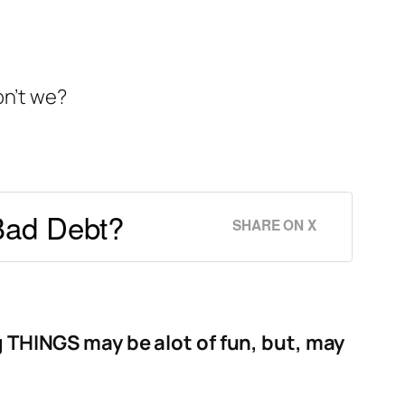
on’t we?
Bad Debt?
SHARE ON X
g THINGS may be alot of fun, but, may