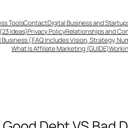
ss Tools
Contact
Digital Business and Startup
 (23 Ideas)
Privacy Policy
Relationships and Co
l Business ( FAQ Includes Vision, Strategy, Nu
What Is Affiliate Marketing (GUIDE)
Workin
: Good Debt VS Bad D