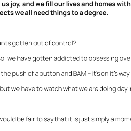
g us joy, and we fill our lives and homes w
ects we all need things to a degree.
ts gotten out of control?
. So, we have gotten addicted to obsessing o
the push of a button and BAM – it’s on it’s way 
o, but we have to watch what we are doing day i
it would be fair to say that it is just simply a