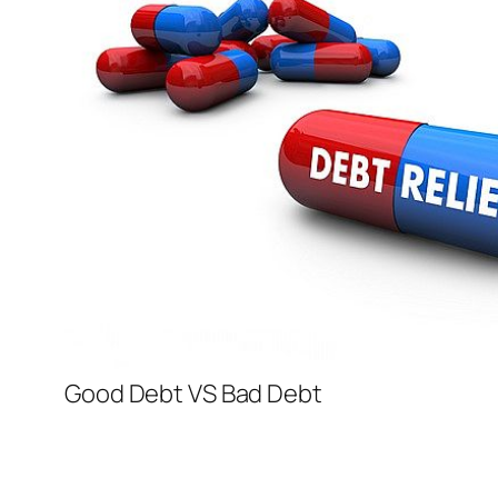
Good Debt VS Bad Debt