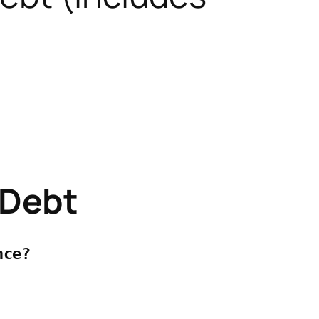
 Debt
ce? 


