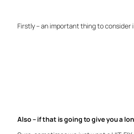
Firstly – an important thing to consider i
Also – if that is going to give you a l