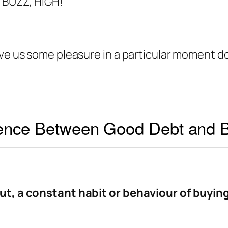
, BUZZ, HIGH!
ive us some pleasure in a particular moment d
ence Between Good Debt and 
ut, a constant habit or behaviour of buyin