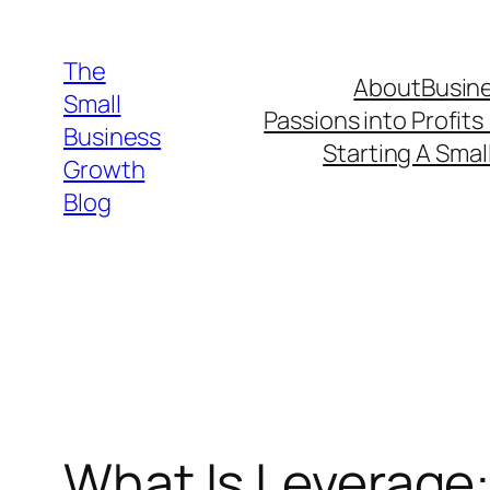
Skip
to
The
About
Busine
content
Small
Passions into Profits
Business
Starting A Smal
Growth
Blog
What Is Leverage