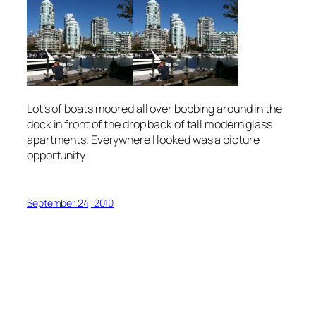
Lot’s of boats moored all over bobbing around in the
dock in front of the drop back of tall modern glass
apartments. Everywhere I looked was a picture
opportunity.
September 24, 2010