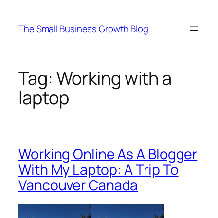
Skip
to
The Small Business Growth Blog
content
Tag:
Working with a
laptop
Working Online As A Blogger
With My Laptop: A Trip To
Vancouver Canada