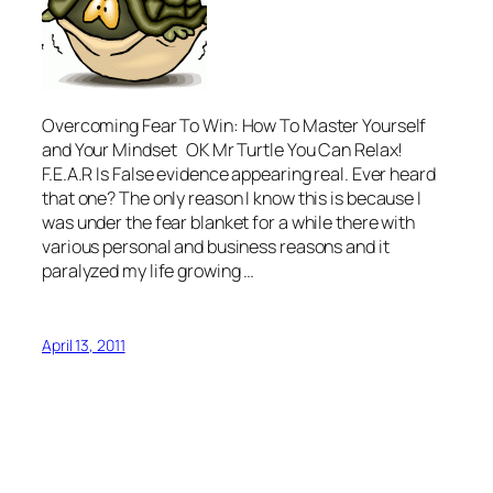
Overcoming Fear To Win: How To Master Yourself
and Your Mindset OK Mr Turtle You Can Relax!
F.E.A.R Is False evidence appearing real. Ever heard
that one? The only reason I know this is because I
was under the fear blanket for a while there with
various personal and business reasons and it
paralyzed my life growing …
April 13, 2011