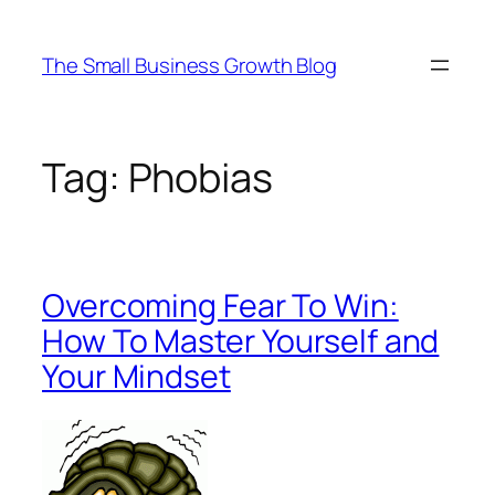
Skip
to
The Small Business Growth Blog
content
Tag:
Phobias
Overcoming Fear To Win:
How To Master Yourself and
Your Mindset