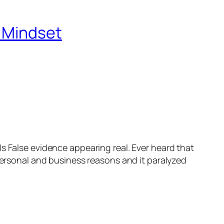
r Mindset
s False evidence appearing real. Ever heard that
 personal and business reasons and it paralyzed