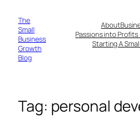
Skip
to
The
About
Busine
content
Small
Passions into Profits
Business
Starting A Smal
Growth
Blog
Tag:
personal de