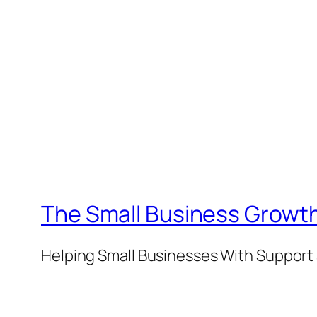
The Small Business Growth
Helping Small Businesses With Support 