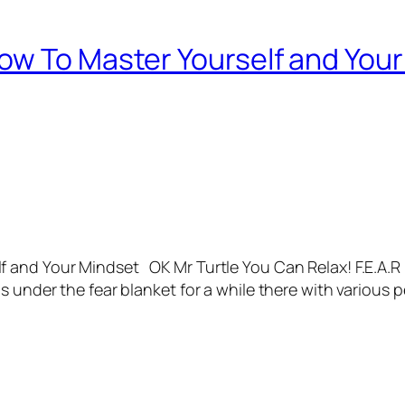
ow To Master Yourself and You
and Your Mindset OK Mr Turtle You Can Relax! F.E.A.R I
s under the fear blanket for a while there with various