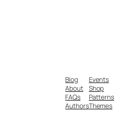
Blog
Events
About
Shop
FAQs
Patterns
Authors
Themes