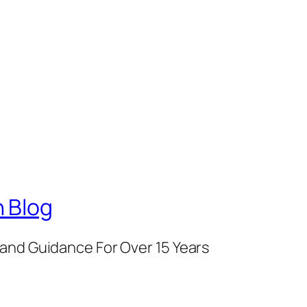
 Blog
and Guidance For Over 15 Years