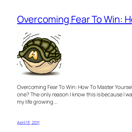
Overcoming Fear To Win: H
Overcoming Fear To Win: How To Master Yourself 
one? The only reason I know this is because I wa
my life growing …
April 13, 2011