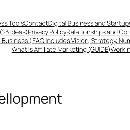
ss Tools
Contact
Digital Business and Startup
 (23 Ideas)
Privacy Policy
Relationships and Co
l Business ( FAQ Includes Vision, Strategy, Nu
What Is Affiliate Marketing (GUIDE)
Workin
vellopment