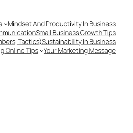
s
Mindset And Productivity In Business
mmunication
Small Business Growth Tips
mbers, Tactics)
Sustainability In Business
g Online Tips
Your Marketing Message