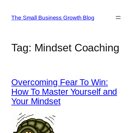
Skip
to
The Small Business Growth Blog
content
Tag:
Mindset Coaching
Overcoming Fear To Win:
How To Master Yourself and
Your Mindset