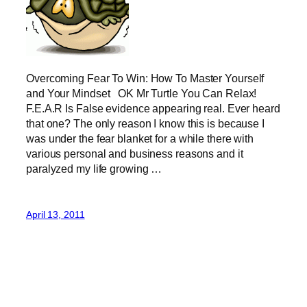
Overcoming Fear To Win: How To Master Yourself
and Your Mindset OK Mr Turtle You Can Relax!
F.E.A.R Is False evidence appearing real. Ever heard
that one? The only reason I know this is because I
was under the fear blanket for a while there with
various personal and business reasons and it
paralyzed my life growing …
April 13, 2011