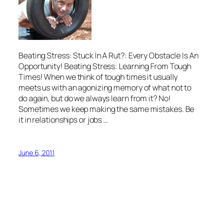
Beating Stress: Stuck In A Rut?: Every Obstacle Is An
Opportunity! Beating Stress: Learning From Tough
Times! When we think of tough times it usually
meets us with an agonizing memory of what not to
do again, but do we always learn from it? No!
Sometimes we keep making the same mistakes. Be
it in relationships or jobs …
June 6, 2011