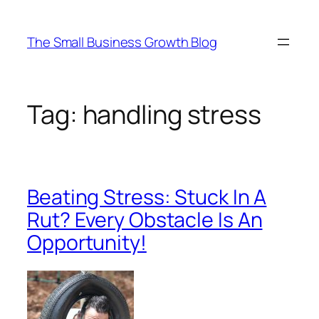
Skip
to
The Small Business Growth Blog
content
Tag:
handling stress
Beating Stress: Stuck In A
Rut? Every Obstacle Is An
Opportunity!