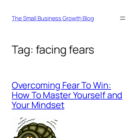
Skip
to
The Small Business Growth Blog
content
Tag:
facing fears
Overcoming Fear To Win:
How To Master Yourself and
Your Mindset