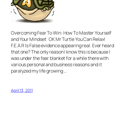
Overcoming Fear To Win: How To Master Yourself
and Your Mindset OK Mr Turtle You Can Relax!
F.E.A.R Is False evidence appearing real. Ever heard
that one? The only reason I know this is because I
was under the fear blanket for a while there with
various personal and business reasons and it
paralyzed my life growing …
April 13, 2011