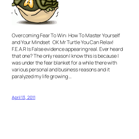
Overcoming Fear To Win: How To Master Yourself
and Your Mindset OK Mr Turtle You Can Relax!
F.E.A.R Is False evidence appearing real. Ever heard
that one? The only reason I know this is because I
was under the fear blanket for a while there with
various personal and business reasons and it
paralyzed my life growing …
April 13, 2011