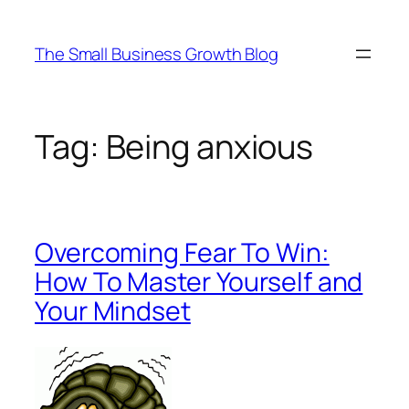
Skip
to
The Small Business Growth Blog
content
Tag:
Being anxious
Overcoming Fear To Win:
How To Master Yourself and
Your Mindset