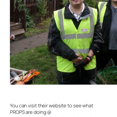
You can visit their website to see what
PROPS are doing @