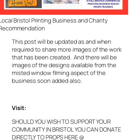
Local Bristol Printing Business and Charity
Recommendation
This post will be updated as and when
required to share more images of the work
that has been created. And there will be
images of the designs available from the
misted window filming aspect of the
business soon added also.
Visit:
SHOULD YOU WISH TO SUPPORT YOUR
COMMUNITY IN BRISTOL YOU CAN DONATE
DIRECTLY TO PROPS HERE @