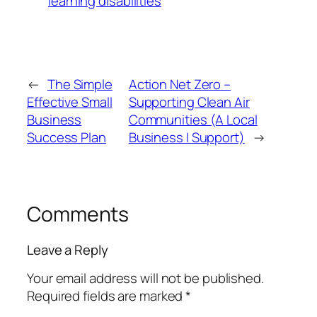
learning disabilities
←
The Simple
Action Net Zero –
Effective Small
Supporting Clean Air
Business
Communities (A Local
Success Plan
Business I Support)
→
Comments
Leave a Reply
Your email address will not be published.
Required fields are marked
*