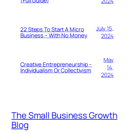
(Full Guide)
2024
July 15,
22 Steps To Start A Micro
Business – With No Money
2024
May
Creative Entrepreneurship –
14,
Individualism Or Collectivism
2024
The Small Business Growth
Blog