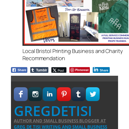
Local Bristol Printing Business and Charity
Recommendation
Tumblr
Pinterest
Post
Share
Share
GREGDETISI
AUTHOR AND SMALL BUSINESS BLOGGER
AT
GREG DE TISI WRITING AND SMALL BUSINESS