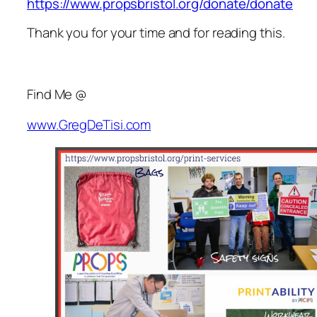
https://www.propsbristol.org/donate/donate
Thank you for your time and for reading this.
Find Me @
www.GregDeTisi.com