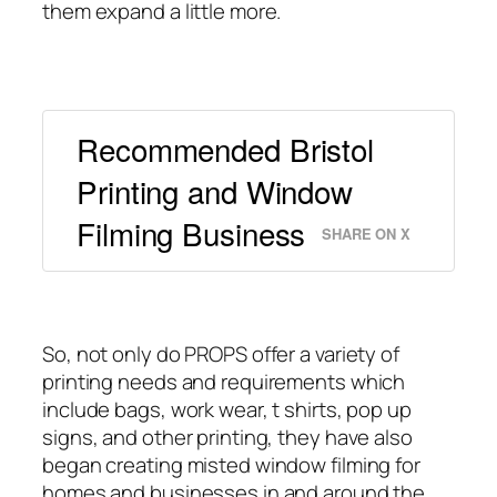
them expand a little more.
Recommended Bristol
Printing and Window
Filming Business
SHARE ON X
So, not only do PROPS offer a variety of
printing needs and requirements which
include bags, work wear, t shirts, pop up
signs, and other printing, they have also
began creating misted window filming for
homes and businesses in and around the