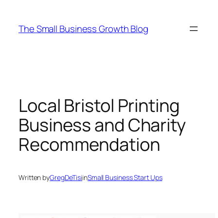
Skip
to
The Small Business Growth Blog
content
Local Bristol Printing
Business and Charity
Recommendation
Written by
GregDeTisi
in
Small Business Start Ups