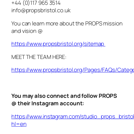
+44 (0)117 965 3514
info@propsbristol.co.uk
You can learn more about the PROPS mission
and vision @
https://www.propsbristol.org/sitemap
MEET THE TEAM HERE:
https://www.propsbristol.org/Pages/FAQs/Categ
You may also connect and follow PROPS
@ their Instagram account:
https://www.instagram.com/studio_props_bristo
hl=en