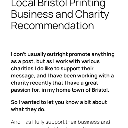
Local Bristol Printing
Business and Charity
Recommendation
I don’t usually outright promote anything
as a post, but as I work with various
charities I do like to support their
message, and I have been working with a
charity recently that I have a great
passion for, in my home town of Bristol.
So I wanted to let you know a bit about
what they do.
And – as I fully support their business and