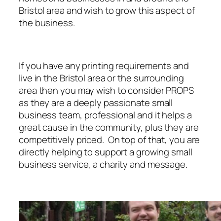
Bristol area and wish to grow this aspect of
the business.
If you have any printing requirements and
live in the Bristol area or the surrounding
area then you may wish to consider PROPS
as they are a deeply passionate small
business team, professional and it helps a
great cause in the community, plus they are
competitively priced. On top of that, you are
directly helping to support a growing small
business service, a charity and message.