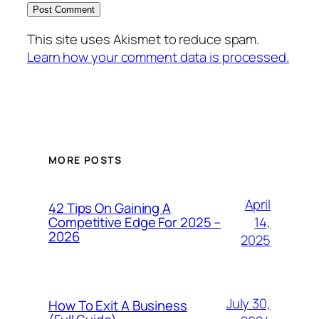
This site uses Akismet to reduce spam.
Learn how your comment data is processed.
MORE POSTS
April
42 Tips On Gaining A
14,
Competitive Edge For 2025 –
2026
2025
July 30,
How To Exit A Business