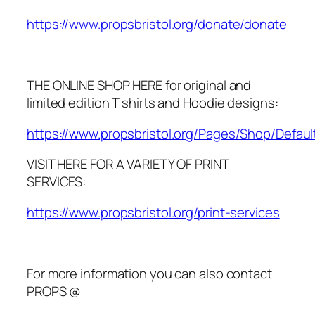
https://www.propsbristol.org/donate/donate
THE ONLINE SHOP HERE for original and
limited edition T shirts and Hoodie designs:
https://www.propsbristol.org/Pages/Shop/Defaul
VISIT HERE FOR A VARIETY OF PRINT
SERVICES:
https://www.propsbristol.org/print-services
For more information you can also contact
PROPS @