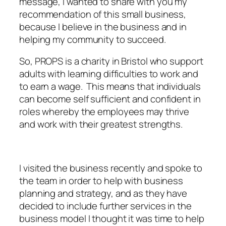
message, I wanted to share with you my
recommendation of this small business,
because I believe in the business and in
helping my community to succeed.
So, PROPS is a charity in Bristol who support
adults with learning difficulties to work and
to earn a wage. This means that individuals
can become self sufficient and confident in
roles whereby the employees may thrive
and work with their greatest strengths.
I visited the business recently and spoke to
the team in order to help with business
planning and strategy, and as they have
decided to include further services in the
business model I thought it was time to help