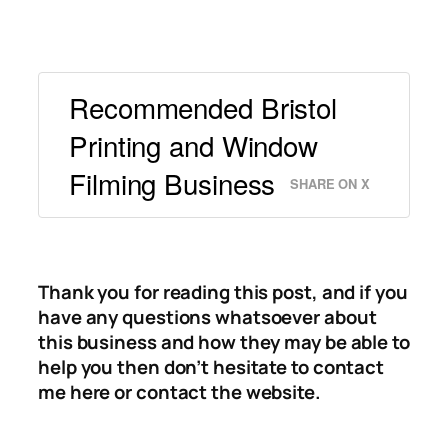
Recommended Bristol
Printing and Window
Filming Business
SHARE ON X
Thank you for reading this post, and if you
have any questions whatsoever about
this business and how they may be able to
help you then don’t hesitate to contact
me here or contact the website.