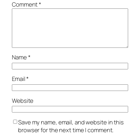
Comment
*
Name
*
Email
*
Website
Save my name, email, and website in this
browser for the next time I comment.