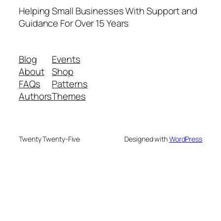
Helping Small Businesses With Support and
Guidance For Over 15 Years
Blog
Events
About
Shop
FAQs
Patterns
Authors
Themes
Twenty Twenty-Five
Designed with
WordPress