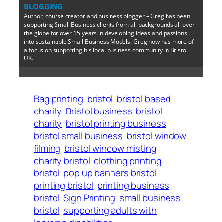
BLOGGING
Author, course creator and business blogger – Greg has been
supporting Small Business clients from all backgrounds all over
the globe for over 15 years in developing ideas and passions
into sustainable Small Business Models. Greg now has more of
a focus on supporting his local business community in Bristol
UK.
Bag printing
bristol
bristol based
charity
Bristol business
bristol
charity
bristol printing business
bristol small business
bristol window
filming
bristol window misting
charity bristol
clothing printing
bristol
pop up banners bristol
printing bristol
printing business
bristol
Sign Printing
small business
bristol
supporting adults with