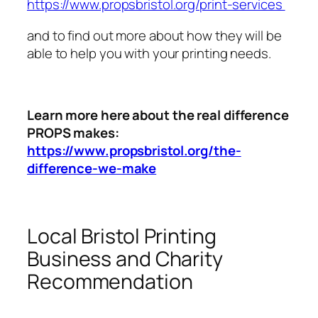
https://www.propsbristol.org/print-services
and to find out more about how they will be
able to help you with your printing needs.
Learn more here about the real difference
PROPS makes:
https://www.propsbristol.org/the-
difference-we-make
Local Bristol Printing
Business and Charity
Recommendation