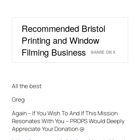
Recommended Bristol
Printing and Window
Filming Business
SHARE ON X
All the best
Greg
Again – If You Wish To And If This Mission
Resonates With You – PROPS Would Deeply
Appreciate Your Donation @