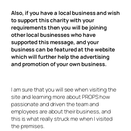
Also, if you have a local business and wish
to support this charity with your
requirements then you will be joining
other local businesses who have
supported this message, and your
business can be featured at the website
which will further help the advertising
and promotion of your own business.
I am sure that you will see when visiting the
site and learning more about PROPS how
passionate and driven the team and
employees are about their business, and
this is what really struck me when I visited
the premises.