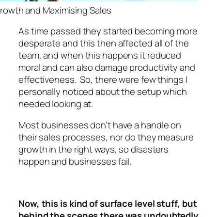
rowth and Maximising Sales
As time passed they started becoming more
desperate and this then affected all of the
team, and when this happens it reduced
moral and can also damage productivity and
effectiveness. So, there were few things I
personally noticed about the setup which
needed looking at.
Most businesses don’t have a handle on
their sales processes, nor do they measure
growth in the right ways, so disasters
happen and businesses fail.
Now, this is kind of surface level stuff, but
behind the scenes there was undoubtedly