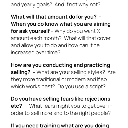
and yearly goals? And if not why not?
What will that amount do for you? –
When you do know what you are aiming
for ask yourself –
Why do you want X
amount each month? What will that cover
and allow you to do and how can it be
increased over time?
How are you conducting and practicing
selling? –
What are your selling styles? Are
they more traditional or modern and if so
which works best? Do you use a script?
Do you have selling fears like rejections
etc? –
What fears might you to get over in
order to sell more and to the right people?
If you need training what are you doing