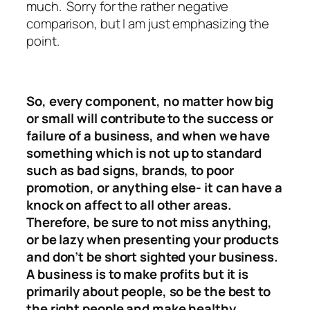
much. Sorry for the rather negative
comparison, but I am just emphasizing the
point.
So, every component, no matter how big
or small will contribute to the success or
failure of a business, and when we have
something which is not up to standard
such as bad signs, brands, to poor
promotion, or anything else- it can have a
knock on affect to all other areas.
Therefore, be sure to not miss anything,
or be lazy when presenting your products
and don’t be short sighted your business.
A business is to make profits but it is
primarily about people, so be the best to
the right people and make healthy