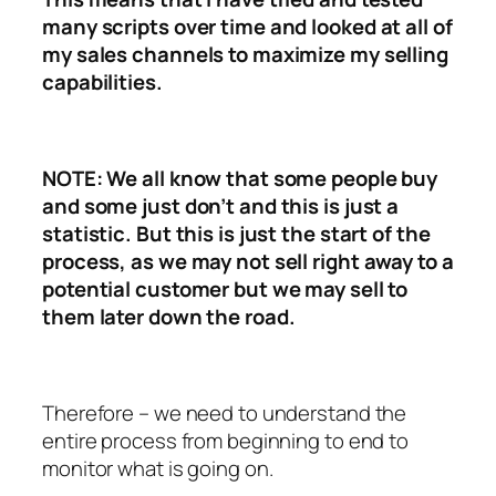
many scripts over time and looked at all of
my sales channels to maximize my selling
capabilities.
NOTE: We all know that some people buy
and some just don’t and this is just a
statistic. But this is just the start of the
process, as we may not sell right away to a
potential customer but we may sell to
them later down the road.
Therefore – we need to understand the
entire process from beginning to end to
monitor what is going on.