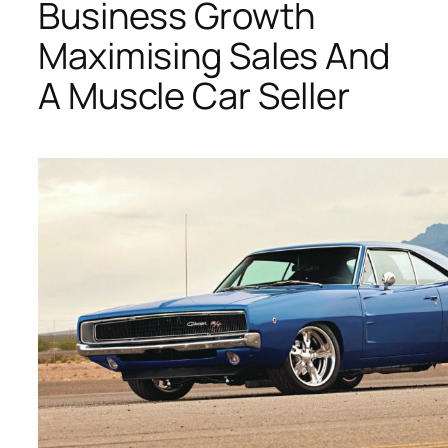
Business Growth
Maximising Sales And
A Muscle Car Seller