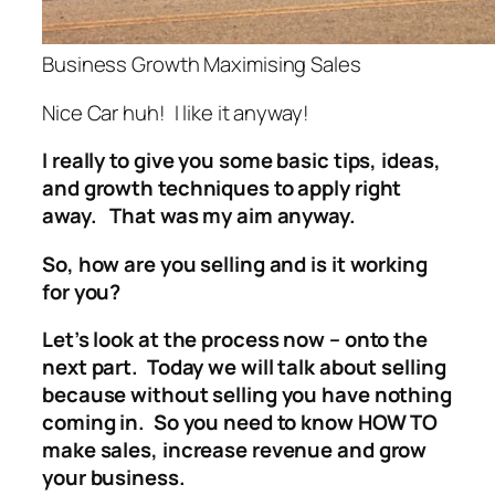
Business Growth Maximising Sales
Nice Car huh! I like it anyway!
I really to give you some basic tips, ideas,
and growth techniques to apply right
away. That was my aim anyway.
So, how are you selling and is it working
for you?
Let’s look at the process now – onto the
next part. Today we will talk about selling
because without selling you have nothing
coming in. So you need to know HOW TO
make sales, increase revenue and grow
your business.