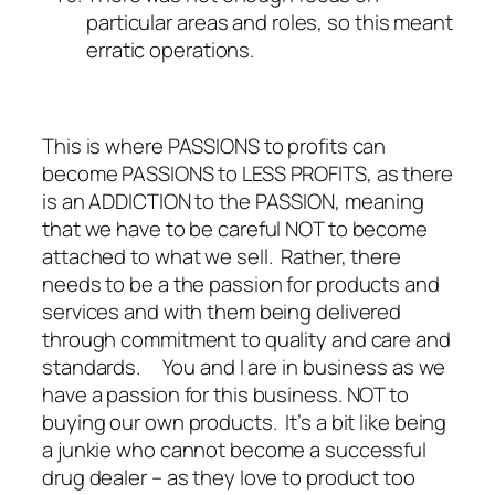
particular areas and roles, so this meant
erratic operations.
This is where PASSIONS to profits can
become PASSIONS to LESS PROFITS, as there
is an ADDICTION to the PASSION, meaning
that we have to be careful NOT to become
attached to what we sell. Rather, there
needs to be a the passion for products and
services and with them being delivered
through commitment to quality and care and
standards. You and I are in business as we
have a passion for this business. NOT to
buying our own products. It’s a bit like being
a junkie who cannot become a successful
drug dealer – as they love to product too