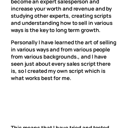
become an expert salesperson and
increase your worth and revenue and by
studying other experts, creating scripts
and understanding how to sell in various
ways is the key to long term growth.
Personally I have learned the art of selling
in various ways and from various people
from various backgrounds., and I have
seen just about every sales script there
is, so I created my own script which is
what works best for me.
This means that I have tried and tested