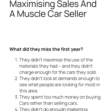
Maximising Sales And
A Muscle Car Seller
What did they miss the first year?
They didn’t maximise the use of the
materials they had – and they didn’t
charge enough for the cars they sold.
They didn’t look at demands enough to
see what people are looking for most in
this area.
They spent too much money on buying
Cars rather than selling cars.
They didn’t do enough marketing,