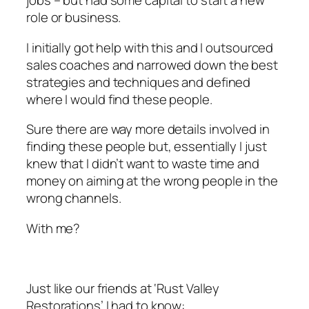
jobs – but had some capital to start a new
role or business.
I initially got help with this and I outsourced
sales coaches and narrowed down the best
strategies and techniques and defined
where I would find these people.
Sure there are way more details involved in
finding these people but, essentially I just
knew that I didn’t want to waste time and
money on aiming at the wrong people in the
wrong channels.
With me?
Just like our friends at ‘Rust Valley
Restorations’ I had to know: