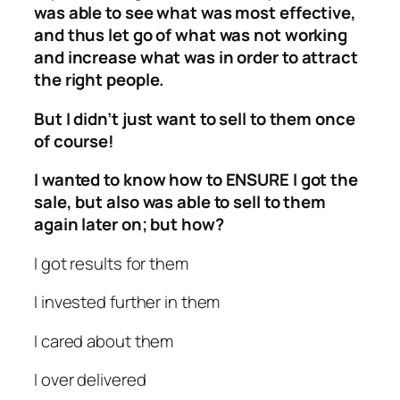
was able to see what was most effective,
and thus let go of what was not working
and increase what was in order to attract
the right people.
But I didn’t just want to sell to them once
of course!
I wanted to know how to ENSURE I got the
sale, but also was able to sell to them
again later on; but how?
I got results for them
I invested further in them
I cared about them
I over delivered