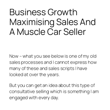
Business Growth
Maximising Sales And
A Muscle Car Seller
Now – what you see below is one of my old
sales processes and I cannot express how
many of these and sales scripts I have
looked at over the years.
But you can get an idea about this type of
consultative selling which is something I am
engaged with every day.