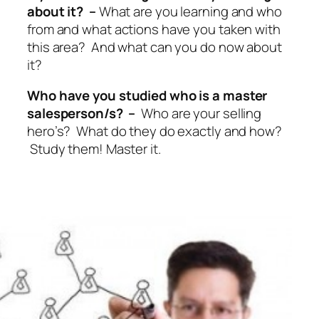
about it? –
What are you learning and who
from and what actions have you taken with
this area? And what can you do now about
it?
Who have you studied who is a master
salesperson/s? –
Who are your selling
hero’s? What do they do exactly and how?
Study them! Master it.