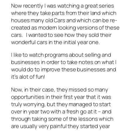
Now recently I was watching a great series
where they take parts from their land which
houses many old Cars and which can be re-
created as modern looking versions of these
cars. I wanted to see how they sold their
wonderful cars in the initial year one.
I like to watch programs about selling and
businesses in order to take notes on what I
would do to improve these businesses and
it’s alot of fun!
Now, in their case, they missed so many
opportunities in their first year that it was
truly worrying, but they managed to start
over in year two with a fresh go at it – and
through taking some of the lessons which
are usually very painful they started year