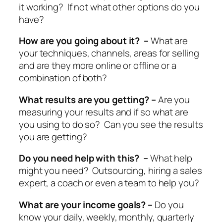
it working? If not what other options do you
have?
How are you going about it? –
What are
your techniques, channels, areas for selling
and are they more online or offline or a
combination of both?
What results are you getting? –
Are you
measuring your results and if so what are
you using to do so? Can you see the results
you are getting?
Do you need help with this? –
What help
might you need? Outsourcing, hiring a sales
expert, a coach or even a team to help you?
What are your income goals? –
Do you
know your daily, weekly, monthly, quarterly