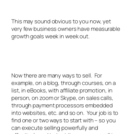
This may sound obvious to you now, yet
very few business owners have measurable
growth goals week in week out.
Now there are many ways to sell. For
example, on a blog, through courses, on a
list, in eBooks, with affiliate promotion, in
person, on zoom or Skype, on sales calls,
through payment processors embedded
into websites, etc. and so on. Your job is to
find one or two ways to start with – so you
can execute selling powerfully and