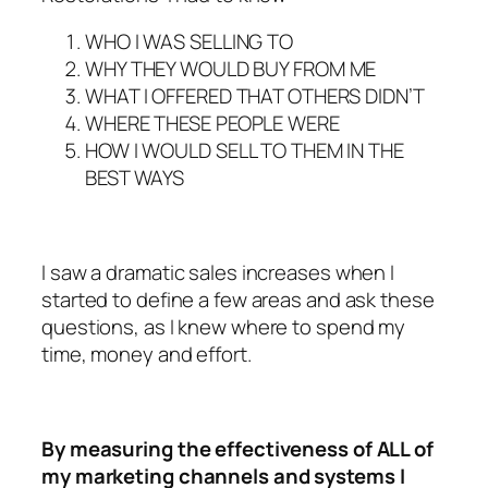
WHO I WAS SELLING TO
WHY THEY WOULD BUY FROM ME
WHAT I OFFERED THAT OTHERS DIDN’T
WHERE THESE PEOPLE WERE
HOW I WOULD SELL TO THEM IN THE
BEST WAYS
I saw a dramatic sales increases when I
started to define a few areas and ask these
questions, as I knew where to spend my
time, money and effort.
By measuring the effectiveness of ALL of
my marketing channels and systems I