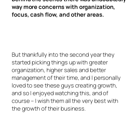
way more concerns with organization,
focus, cash flow, and other areas.
But thankfully into the second year they
started picking things up with greater
organization, higher sales and better
management of their time, and I personally
loved to see these guys creating growth,
and so I enjoyed watching this, and of
course – I wish them all the very best with
the growth of their business.