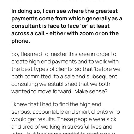
In doing so, I can see where the greatest
payments come from which generally as a
consultant is face to face ‘or’ at least
across a call – either with zoom or on the
phone.
So, I learned to master this area in order to
create high end payments and to work with
the best types of clients, so that ‘before we
both committed’ to a sale and subsequent
consulting we established that we both
wanted to move forward. Make sense?
I knew that I had to find the high end,
serious, accountable and smart clients who
would get results. These people were sick
and tired of working in stressful lives and