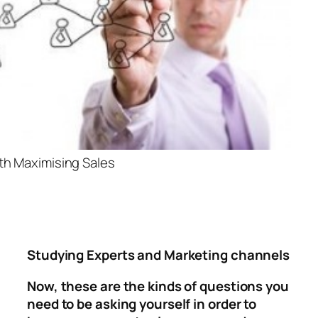
h Maximising Sales
Studying Experts and Marketing channels
Now, these are the kinds of questions you
need to be asking yourself in order to