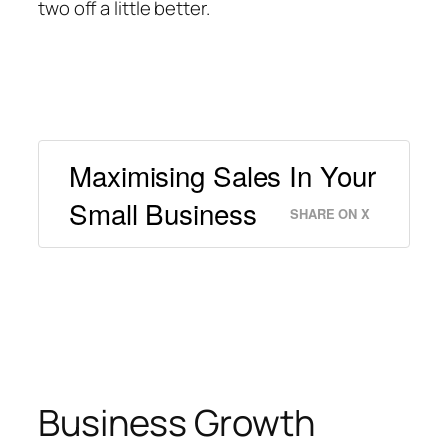
two off a little better.
Maximising Sales In Your
Small Business
SHARE ON X
Business Growth