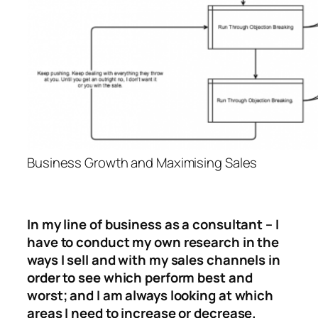
Business Growth and Maximising Sales
In my line of business as a consultant – I
have to conduct my own research in the
ways I sell and with my sales channels in
order to see which perform best and
worst; and I am always looking at which
areas I need to increase or decrease.