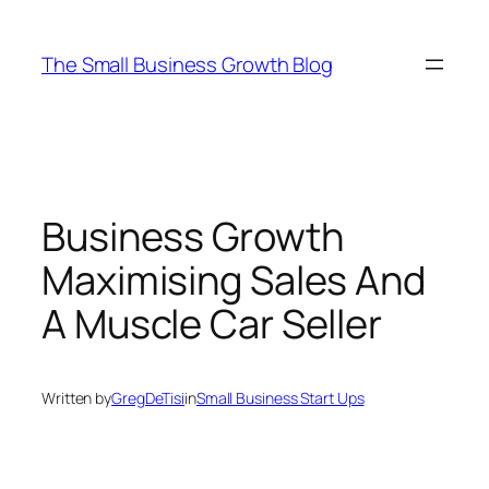
Skip
to
The Small Business Growth Blog
content
Business Growth
Maximising Sales And
A Muscle Car Seller
Written by
GregDeTisi
in
Small Business Start Ups