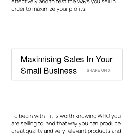
effectively and to test the ways you sell in
order to maximize your profits.
Maximising Sales In Your
Small Business
SHARE ON X
To begin with – it is worth knowing WHO you
are selling to, and that way you can produce
great quality and very relevant products and