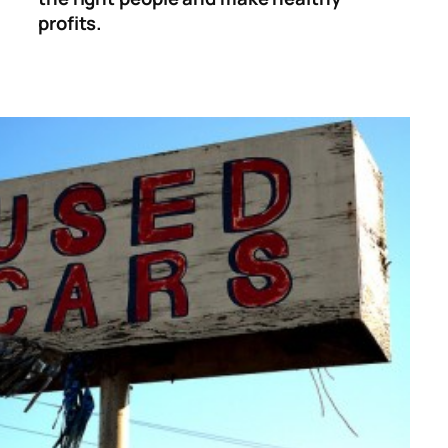
profits.