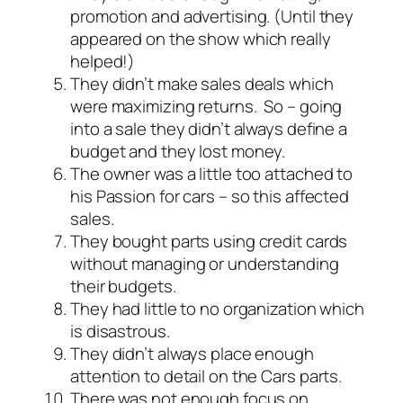
promotion and advertising. (Until they
appeared on the show which really
helped!)
They didn’t make sales deals which
were maximizing returns. So – going
into a sale they didn’t always define a
budget and they lost money.
The owner was a little too attached to
his Passion for cars – so this affected
sales.
They bought parts using credit cards
without managing or understanding
their budgets.
They had little to no organization which
is disastrous.
They didn’t always place enough
attention to detail on the Cars parts.
There was not enough focus on