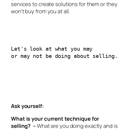
services to create solutions for them or they
won’t buy from you at all.
Let's look at what you may 

or may not be doing about selling.
Ask yourself:
What is your current technique for
selling? –
What are you doing exactly and is