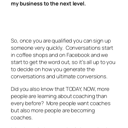
my business to the next level.
So, once you are qualified you can sign up
someone very quickly. Conversations start
in coffee shops and on Facebook and we
start to get the word out, so it’s all up to you
to decide on how you generate the
conversations and ultimate conversions.
Did you also know that TODAY, NOW, more
people are learning about coaching than
every before? More people want coaches
but also more people are becoming
coaches.