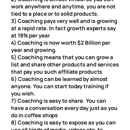
work anywhere and anytime, you are not
tied to a place or to solid products.
3) Coaching pays very well and is growing
at a rapid rate. In fact growth experts say
at 18% per year
4) Coaching is now worth $2 Billion per
year and growing.
5) Coaching means that you can grow a
list and share other products and services
that pay you such affiliate products
6) Coaching can be learned by almost
anyone. You can start today training if
you wish.
7) Coaching is easy to share. You can
have a conversation every day just as you
do in coffee shops
8) Coaching is easy to expose as you can
use all kinds of media, videos etc. to