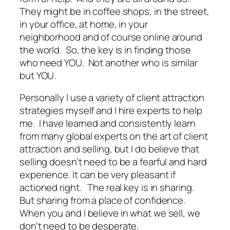
They might be in coffee shops, in the street,
in your office, at home, in your
neighborhood and of course online around
the world. So, the key is in finding those
who need YOU. Not another who is similar
but YOU.
Personally I use a variety of client attraction
strategies myself and I hire experts to help
me. I have learned and consistently learn
from many global experts on the art of client
attraction and selling, but I do believe that
selling doesn’t need to be a fearful and hard
experience. It can be very pleasant if
actioned right. The real key is in sharing.
But sharing from a place of confidence.
When you and I believe in what we sell, we
don’t need to be desperate.