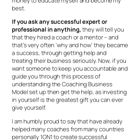
money to educate myself and become my
best.
If you ask any successful expert or
professional in anything,
they will tell you
that they hired a coach or a mentor – and
that’s very often ‘why and how’ they became
a success, through getting help and
treating their business seriously. Now, if you
want someone to keep you accountable and
guide you through this process of
understanding the Coaching Business
Model set up then get the help, as investing
in yourself is the greatest gift you can ever
give yourself.
I am humbly proud to say that have already
helped many coaches from many countries
personally 1ON1 to create successful