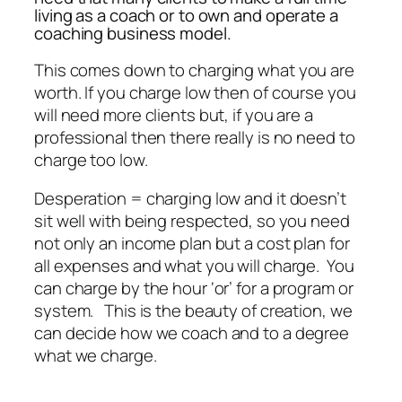
living as a coach or to own and operate a
coaching business model.
This comes down to charging what you are
worth. If you charge low then of course you
will need more clients but, if you are a
professional then there really is no need to
charge too low.
Desperation = charging low and it doesn’t
sit well with being respected, so you need
not only an income plan but a cost plan for
all expenses and what you will charge. You
can charge by the hour ‘or’ for a program or
system. This is the beauty of creation, we
can decide how we coach and to a degree
what we charge.