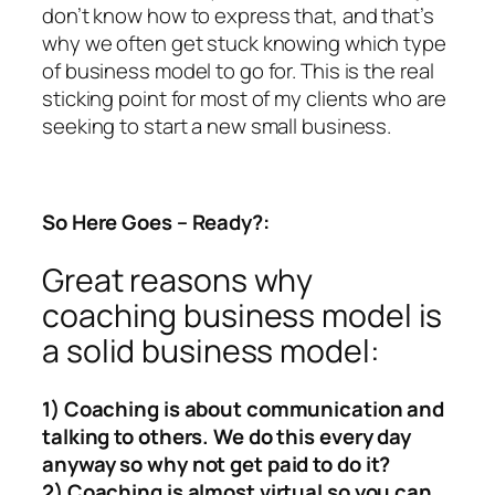
don’t know how to express that, and that’s
why we often get stuck knowing which type
of business model to go for. This is the real
sticking point for most of my clients who are
seeking to start a new small business.
So Here Goes – Ready?:
Great reasons why
coaching business model is
a solid business model:
1) Coaching is about communication and
talking to others. We do this every day
anyway so why not get paid to do it?
2) Coaching is almost virtual so you can