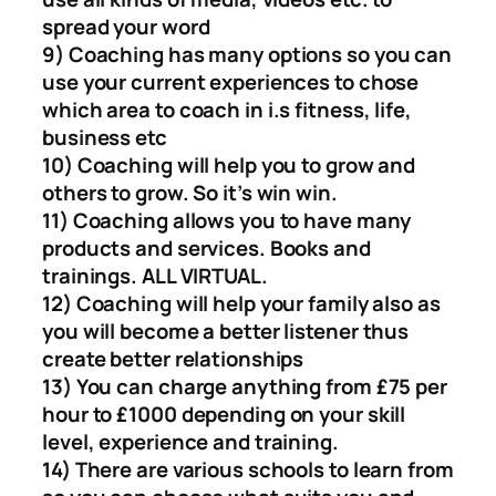
spread your word
9) Coaching has many options so you can
use your current experiences to chose
which area to coach in i.s fitness, life,
business etc
10) Coaching will help you to grow and
others to grow. So it’s win win.
11) Coaching allows you to have many
products and services. Books and
trainings. ALL VIRTUAL.
12) Coaching will help your family also as
you will become a better listener thus
create better relationships
13) You can charge anything from £75 per
hour to £1000 depending on your skill
level, experience and training.
14) There are various schools to learn from