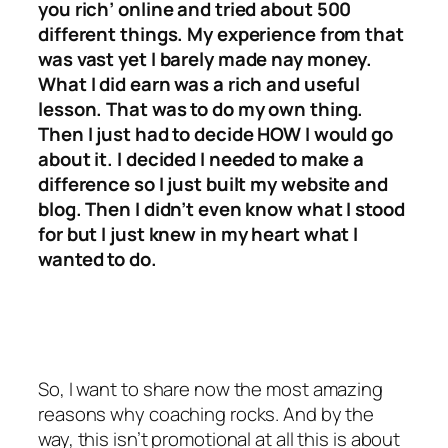
you rich’ online and tried about 500
different things. My experience from that
was vast yet I barely made nay money.
What I did earn was a rich and useful
lesson. That was to do my own thing.
Then I just had to decide HOW I would go
about it. I decided I needed to make a
difference so I just built my website and
blog. Then I didn’t even know what I stood
for but I just knew in my heart what I
wanted to do.
So, I want to share now the most amazing
reasons why coaching rocks. And by the
way, this isn’t promotional at all this is about