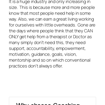
It is a huge industry and only increasing in
size. This is because more and more people
know that most people need help in some
way. Also, we can earn a great living working
for ourselves with little overheads. Gone are
the days where people think that they CAN
ONLY get help from a therapist or Doctor as
many simply don’t need this, they need
support, accountability, empowerment,
motivation, guidance, goals, vision,
mentorship and so on which conventional
practices don’t always offer.