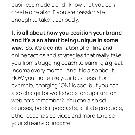
business models and I know that you can
create one also IF you are passionate
enough to take it seriously.
It is all about how you position your brand
and it’s also about being unique in some
way.
So, it’s a combination of offline and
online tactics and strategies that really take
you from struggling coach to earning a great
income every month. And it is also about
HOW you monetize your business; For
example, charging 1ON1 is cool but you can
also charge for workshops, groups and on
webinars remember? You can also sell
courses, books, podcasts, affiliate products,
other coaches services and more to raise
your streams of income.