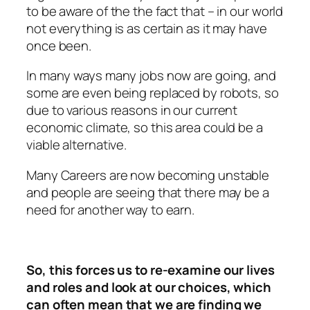
to be aware of the the fact that – in our world
not everything is as certain as it may have
once been.
In many ways many jobs now are going, and
some are even being replaced by robots, so
due to various reasons in our current
economic climate, so this area could be a
viable alternative.
Many Careers are now becoming unstable
and people are seeing that there may be a
need for another way to earn.
So, this forces us to re-examine our lives
and roles and look at our choices, which
can often mean that we are finding we