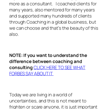
more as a consultant. I coached clients for
many years, also mentored for many years
and supported many hundreds of clients
through Coaching in a global business, but
we can choose and that’s the beauty of this
also.
NOTE: If you want to understand the
difference between coaching and
consulting
CLICK HERE TO SEE WHAT
FORBES SAY ABOUT IT
Today we are living in a world of
uncertainties, and this is not meant to
frighten or scare anyone, it is just important