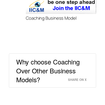
Coaching Business Model
Why choose Coaching
Over Other Business
Models?
SHARE ON X