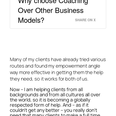
Why choose Coaching
Over Other Business
Models?
SHARE ON X
Many of my clients have already tried various
routes and found my empowerment angle
way more effective in getting them the help
they need, so it works for both of us.
Now – I am helping clients from all
backgrounds and from all cultures all over
the world, so it is becoming a globally
respected form of help. And – as if it
couldn’t get any better – you really don’t
need that many clients to make a full time