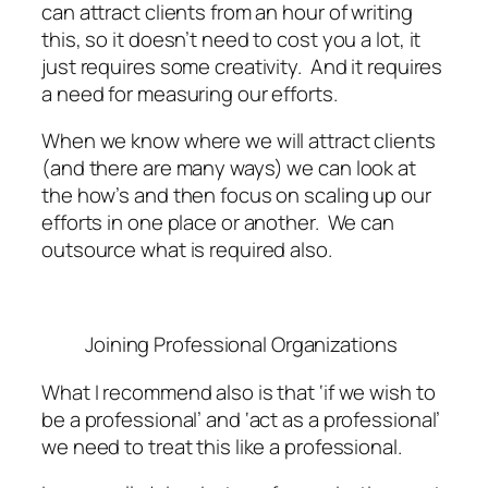
can attract clients from an hour of writing
this, so it doesn’t need to cost you a lot, it
just requires some creativity. And it requires
a need for measuring our efforts.
When we know where we will attract clients
(and there are many ways) we can look at
the how’s and then focus on scaling up our
efforts in one place or another. We can
outsource what is required also.
Joining Professional Organizations
What I recommend also is that ‘if we wish to
be a professional’ and ‘act as a professional’
we need to treat this like a professional.