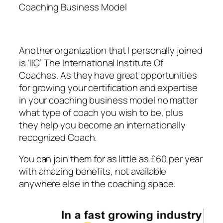
Coaching Business Model
Another organization that I personally joined
is ‘IIC’ The International Institute Of
Coaches. As they have great opportunities
for growing your certification and expertise
in your coaching business model no matter
what type of coach you wish to be, plus
they help you become an internationally
recognized Coach.
You can join them for as little as £60 per year
with amazing benefits, not available
anywhere else in the coaching space.