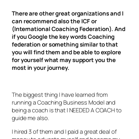
There are other great organizations and I
can recommend also the ICF or
(International Coaching Federation). And
if you Google the key words Coaching
federation or something similar to that
you will find them and be able to explore
for yourself what may support you the
most in your journey.
The biggest thing I have learned from
running a Coaching Business Model and
being a coach is that I NEEDED A COACH to
guide me also.
I hired 3 of them and I paid a great deal of