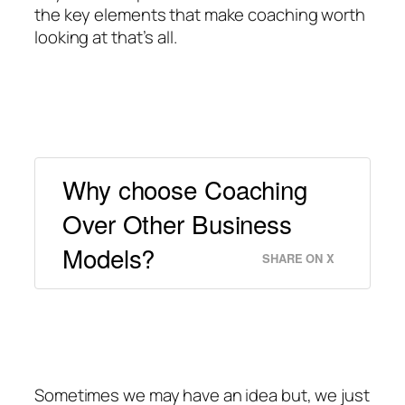
the key elements that make coaching worth
looking at that’s all.
Why choose Coaching
Over Other Business
Models?
SHARE ON X
Sometimes we may have an idea but, we just