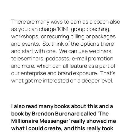
There are many ways to earn as a coach also
as you can charge 1ON1, group coaching,
workshops, or recurring billing or packages
and events. So, think of the options there
and start with one. We can use webinars,
teleseminars, podcasts, e-mail promotion
and more, which can all feature as a part of
our enterprise and brand exposure. That’s
what got me interested on a deeper level.
I also read many books about this and a
book by Brendon Burchard called ‘The
Millionaire Messenger’ really showed me
what I could create, and this really took