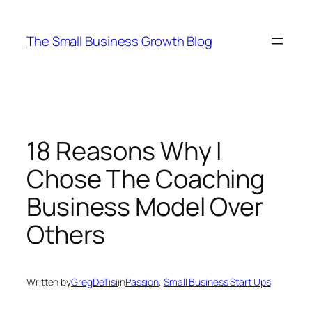
Skip
to
The Small Business Growth Blog
content
18 Reasons Why I
Chose The Coaching
Business Model Over
Others
Written by
GregDeTisi
in
Passion
, 
Small Business Start Ups