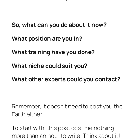
So, what can you do about it now?
What position are you in?
What training have you done?
What niche could suit you?
What other experts could you contact?
Remember, it doesn’t need to cost you the
Earth either:
To start with, this post cost me nothing
more than an hour to write. Think about it! I