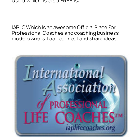
used which is also FREE is:
IAPLC Which Is an awesome Official Place For
Professional Coaches and coaching business
model owners To all connect and share ideas.