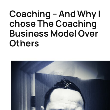
Coaching – And Why I
chose The Coaching
Business Model Over
Others