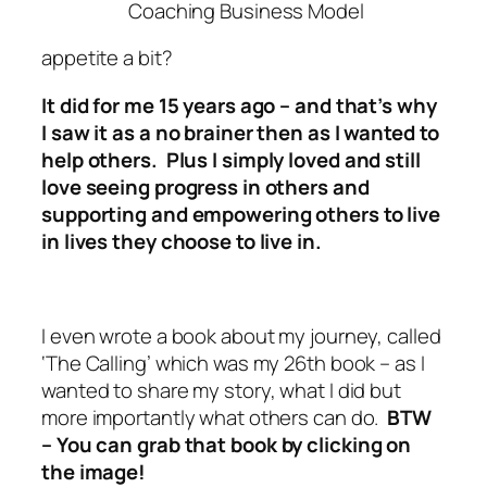
Coaching Business Model
appetite a bit?
It did for me 15 years ago – and that’s why
I saw it as a no brainer then as I wanted to
help others.
Plus I simply loved and still
love seeing progress in others and
supporting and empowering others to live
in lives they choose to live in.
I even wrote a book about my journey, called
‘The Calling’ which was my 26th book – as I
wanted to share my story, what I did but
more importantly what others can do.
BTW
–
You can grab that book by clicking on
the image!