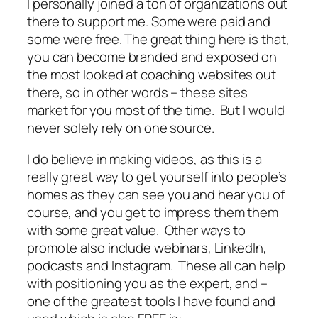
I personally joined a ton of organizations out
there to support me. Some were paid and
some were free. The great thing here is that,
you can become branded and exposed on
the most looked at coaching websites out
there, so in other words – these sites
market for you most of the time. But I would
never solely rely on one source.
I do believe in making videos, as this is a
really great way to get yourself into people’s
homes as they can see you and hear you of
course, and you get to impress them them
with some great value. Other ways to
promote also include webinars, LinkedIn,
podcasts and Instagram. These all can help
with positioning you as the expert, and –
one of the greatest tools I have found and