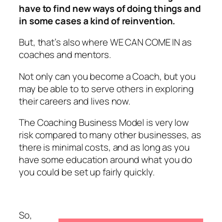
have to find new ways of doing things and
in some cases a kind of reinvention.
But, that’s also where WE CAN COME IN as
coaches and mentors.
Not only can you become a Coach, but you
may be able to to serve others in exploring
their careers and lives now.
The Coaching Business Model is very low
risk compared to many other businesses, as
there is minimal costs, and as long as you
have some education around what you do
you could be set up fairly quickly.
So,