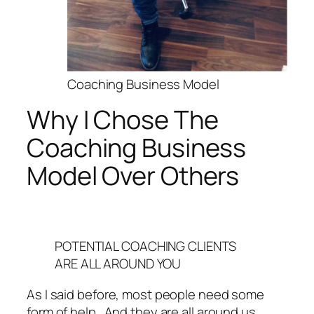
Coaching Business Model
Why I Chose The
Coaching Business
Model Over Others
POTENTIAL COACHING CLIENTS
ARE ALL AROUND YOU
As I said before, most people need some
form of help. And they are all around us.