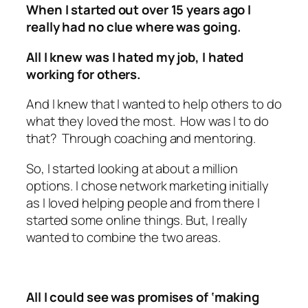
When I started out over 15 years ago I
really had no clue where was going.
All I knew was I hated my job, I hated
working for others.
And I knew that I wanted to help others to do
what they loved the most. How was I to do
that? Through coaching and mentoring.
So, I started looking at about a million
options. I chose network marketing initially
as I loved helping people and from there I
started some online things. But, I really
wanted to combine the two areas.
All I could see was promises of ‘making