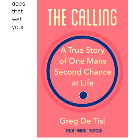
does
that
wet
your