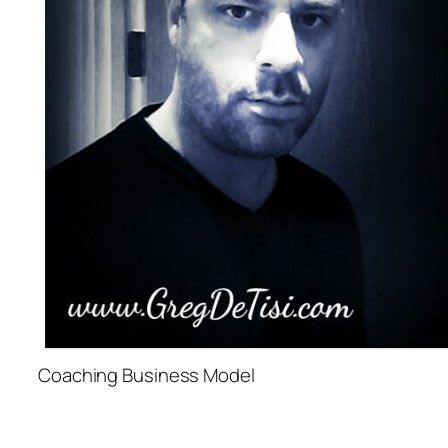
Coaching Business Model