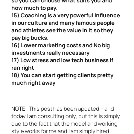
so you can choose what suits you and
how much to pay.
15) Coaching is a very powerful influence
in our culture and many famous people
and athletes see the value in it so they
pay big bucks.
16) Lower marketing costs and No big
investments really necessary
17) Low stress and low tech business if
ran right
18) You can start getting clients pretty
much right away
NOTE: This post has been updated – and
today I am consulting only, but this is simply
due to the fact that the model and working
style works for me and I am simply hired