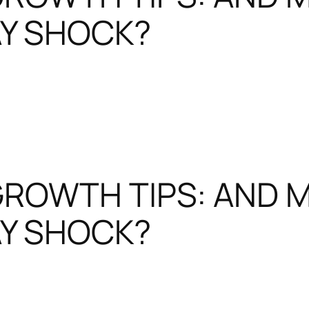
Y SHOCK?
GROWTH TIPS: AND 
Y SHOCK?