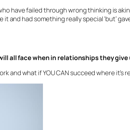
o have failed through wrong thinking is akin 
 it and had something really special ‘but’ gav
ll all face when in relationships they give
k and what if YOU CAN succeed where it’s rea