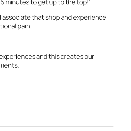
5 minutes to get up to the top!’
ll associate that shop and experience
tional pain.
 experiences and this creates our
oments.