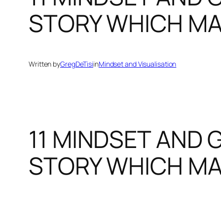
STORY WHICH MA
Written by
GregDeTisi
in
Mindset and Visualisation
11 MINDSET AND 
STORY WHICH MA