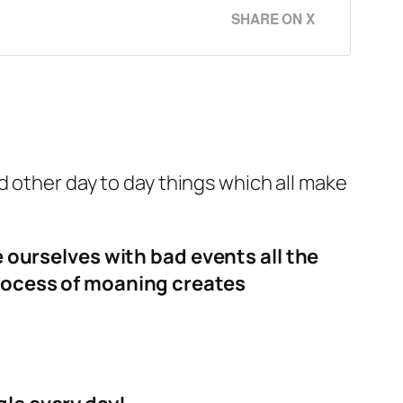
SHARE ON X
d other day to day things which all make
e ourselves with bad events all the
process of moaning creates