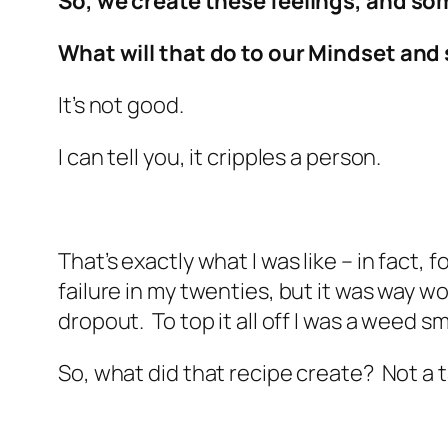
So, we create these feelings, and som
What will that do to our Mindset and s
It’s not good.
I can tell you, it cripples a person.
That’s exactly what I was like – in fact,
failure in my twenties, but it was way wo
dropout. To top it all off I was a weed
So, what did that recipe create? Not a