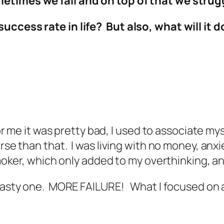
etimes we fail and on top of that we strug
uccess rate in life? But also, what will it 
 for me it was pretty bad, I used to associate my
rse than that. I was living with no money, anxie
 smoker, which only added to my overthinking, 
 tasty one. MORE FAILURE! What I focused on a