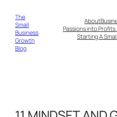
Skip
to
The
About
Busine
content
Small
Passions into Profits
Business
Starting A Smal
Growth
Blog
11 MINDSET AND 