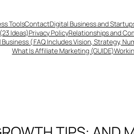
ss Tools
Contact
Digital Business and Startup
 (23 Ideas)
Privacy Policy
Relationships and Co
l Business ( FAQ Includes Vision, Strategy, Nu
What Is Affiliate Marketing (GUIDE)
Workin
GROWTH TIPS: AND 