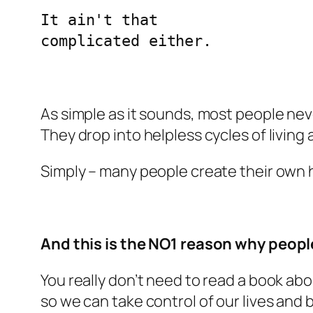
It ain't that 

complicated either.
As simple as it sounds, most people ne
They drop into helpless cycles of living
Simply – many people create their own he
And this is the NO1 reason why people
You really don’t need to read a book abou
so we can take control of our lives and 