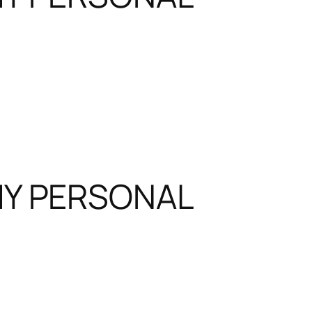
MY PERSONAL