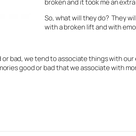
broken and it took me an extra 
So, what will they do? They wi
with a broken lift and with emo
 or bad, we tend to associate things with our
 memories good or bad that we associate with m