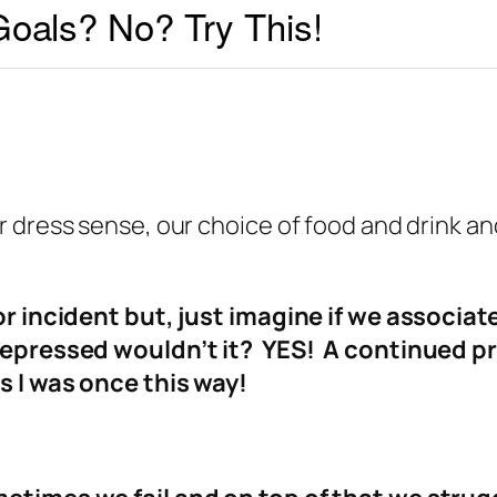
oals? No? Try This!
 dress sense, our choice of food and drink an
or incident but, just imagine if we associat
 depressed wouldn’t it? YES! A continued 
s I was once this way!