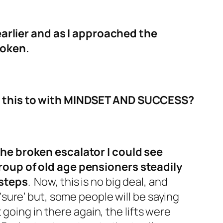
 earlier and as I approached the
roken.
s this to with MINDSET AND SUCCESS?
he broken escalator I could see
roup of old age pensioners steadily
 steps
. Now, this is no big deal, and
‘sure’ but, some people will be saying
t going in there again, the lifts were