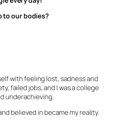
gle every day!
do to our bodies?
self with feeling lost, sadness and
ty, failed jobs, and I was a college
and underachieving.
nd believed in became my reality.