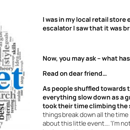
I was in my local retail store
escalator I saw that it was b
Now, you may ask – what ha
Read on dear friend…
As people shuffled towards t
everything slow down as a g
took their time climbing the
things break down all the time 
about this little event…. ‘I’m no