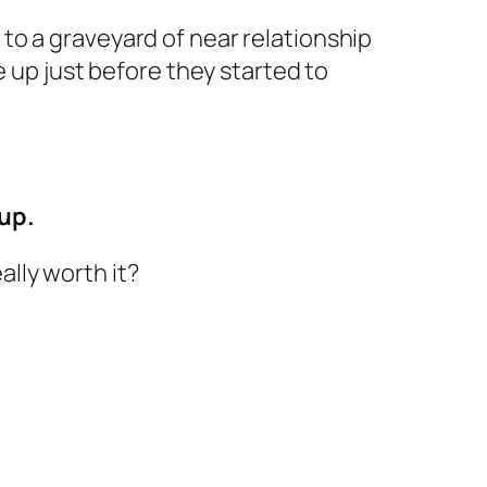
to a graveyard of near relationship
e up just before they started to
 up.
lly worth it?