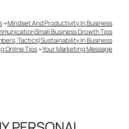
s
Mindset And Productivity In Business
mmunication
Small Business Growth Tips
mbers, Tactics)
Sustainability In Business
g Online Tips
Your Marketing Message
MY PERSONAL