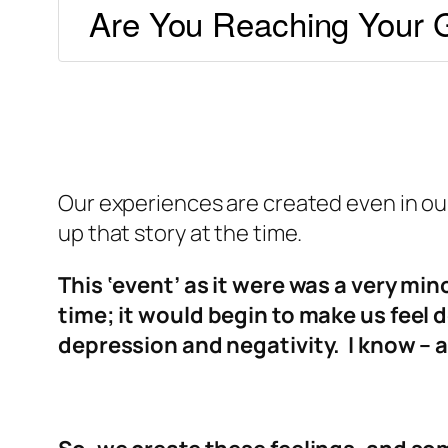
Are You Reaching Your G
Our experiences are created even in our
up that story at the time.
This ‘event’ as it were was a very min
time; it would begin to make us feel
depression and negativity. I know – a