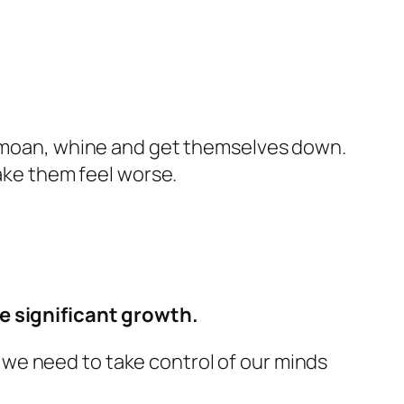
to moan, whine and get themselves down.
make them feel worse.
te significant growth.
at we need to take control of our minds