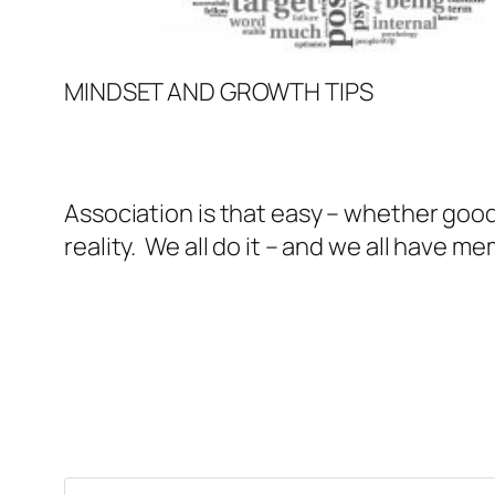
MINDSET AND GROWTH TIPS
Association is that easy – whether good
reality. We all do it – and we all have