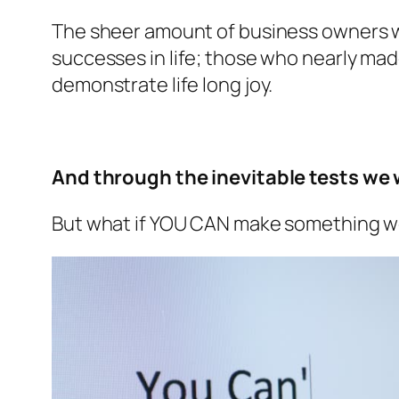
The sheer amount of business owners wh
successes in life; those who nearly made
demonstrate life long joy.
And through the inevitable tests we wi
But what if YOU CAN make something wor