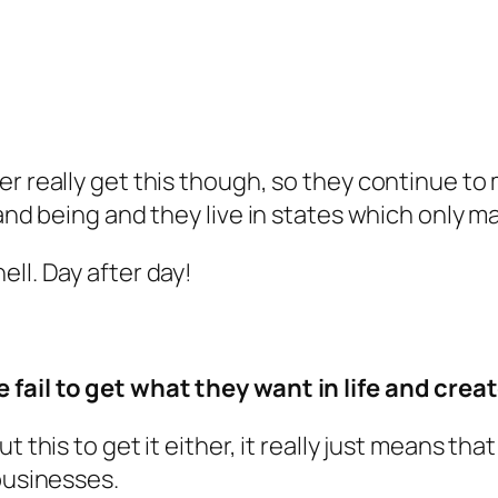
ver really get this though, so they continue 
 and being and they live in states which only 
ll. Day after day!
 fail to get what they want in life and crea
t this to get it either, it really just means th
businesses.