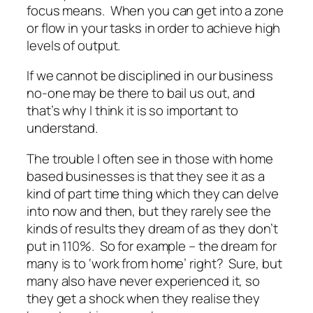
focus means. When you can get into a zone
or flow in your tasks in order to achieve high
levels of output.
If we cannot be disciplined in our business
no-one may be there to bail us out, and
that’s why I think it is so important to
understand.
The trouble I often see in those with home
based businesses is that they see it as a
kind of part time thing which they can delve
into now and then, but they rarely see the
kinds of results they dream of as they don’t
put in 110%. So for example – the dream for
many is to ‘work from home’ right? Sure, but
many also have never experienced it, so
they get a shock when they realise they