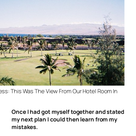
ness: This Was The View From Our Hotel Room In
Once I had got myself together and stated
my next plan I could then learn from my
mistakes.