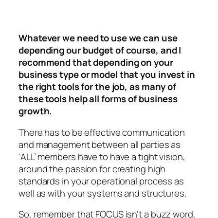
Whatever we need to use we can use
depending our budget of course, and I
recommend that depending on your
business type or model that you invest in
the right tools for the job, as many of
these tools help all forms of business
growth.
There has to be effective communication
and management between all parties as
‘ALL’ members have to have a tight vision,
around the passion for creating high
standards in your operational process as
well as with your systems and structures.
So, remember that FOCUS isn’t a buzz word,