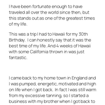
I have been fortunate enough to have
traveled all over the world since then, but
this stands out as one of the greatest times
of my life.
This was a trip I had to Hawaii for my 30th
Birthday. I can honestly say that it was the
best time of my life. And 4 weeks of Hawaii
with some California thrown in was just
fantastic.
I came back to my home town in England and
I was pumped, energetic, motivated and high
on life when I got back. In fact I was still warm
from my excessive tanning, so I started a
business with my brother when I got back to