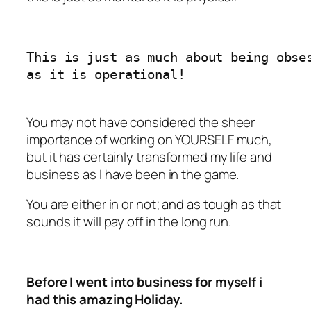
This is just as much about being obses
as it is operational!   

You may not have considered the sheer
importance of working on YOURSELF much,
but it has certainly transformed my life and
business as I have been in the game.
You are either in or not; and as tough as that
sounds it will pay off in the long run.
Before I went into business for myself i
had this amazing Holiday.