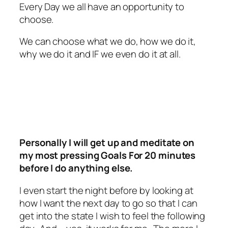
Every Day we all have an opportunity to
choose.
We can choose what we do, how we do it,
why we do it and IF we even do it at all.
Personally I will get up and meditate on
my most pressing Goals For 20 minutes
before I do anything else.
I even start the night before by looking at
how I want the next day to go so that I can
get into the state I wish to feel the following