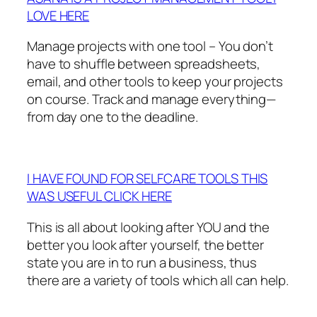
LOVE HERE
Manage projects with one tool – You don’t
have to shuffle between spreadsheets,
email, and other tools to keep your projects
on course. Track and manage everything—
from day one to the deadline.
I HAVE FOUND FOR SELFCARE TOOLS THIS
WAS USEFUL CLICK HERE
This is all about looking after YOU and the
better you look after yourself, the better
state you are in to run a business, thus
there are a variety of tools which all can help.