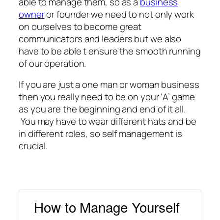
able to manage them, so as a
business
owner
or founder we need to not only work
on ourselves to become great
communicators and leaders but we also
have to be able t ensure the smooth running
of our operation.
If you are just a one man or woman business
then you really need to be on your ‘A’ game
as you are the beginning and end of it all.
You may have to wear different hats and be
in different roles, so self management is
crucial.
How to Manage Yourself