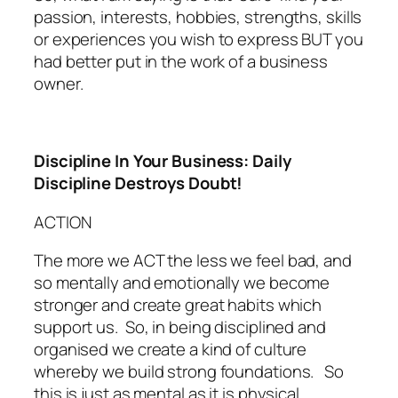
passion, interests, hobbies, strengths, skills
or experiences you wish to express BUT you
had better put in the work of a business
owner.
Discipline In Your Business: Daily
Discipline Destroys Doubt!
ACTION
The more we ACT the less we feel bad, and
so mentally and emotionally we become
stronger and create great habits which
support us. So, in being disciplined and
organised we create a kind of culture
whereby we build strong foundations. So
this is just as mental as it is physical.