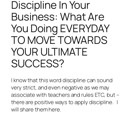
Discipline In Your
Business: What Are
You Doing EVERYDAY
TO MOVE TOWARDS
YOUR ULTIMATE
SUCCESS?
I know that this word discipline can sound
very strict, and even negative as we may
associate with teachers and rules ETC, but –
there are positive ways to apply discipline. I
will share them here.