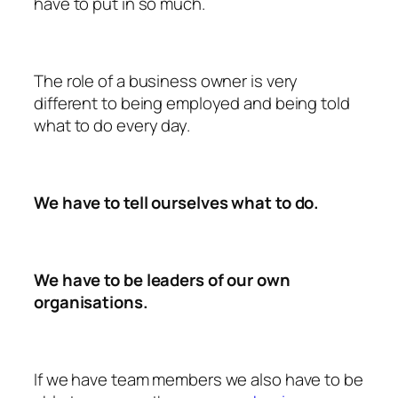
have to put in so much.
The role of a business owner is very
different to being employed and being told
what to do every day.
We have to tell ourselves what to do.
We have to be leaders of our own
organisations.
If we have team members we also have to be