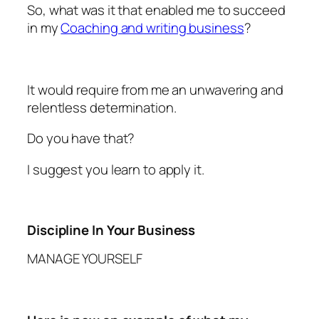
So, what was it that enabled me to succeed
in my
Coaching and writing business
?
It would require from me an unwavering and
relentless determination.
Do you have that?
I suggest you learn to apply it.
Discipline In Your Business
MANAGE YOURSELF