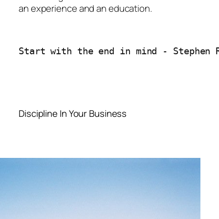
an experience and an education.
Start with the end in mind - Stephen 
Discipline In Your Business