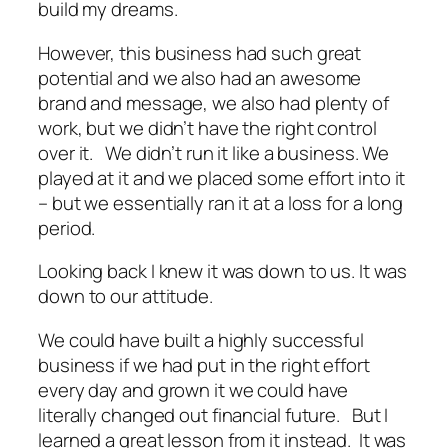
build my dreams.
However, this business had such great
potential and we also had an awesome
brand and message, we also had plenty of
work, but we didn’t have the right control
over it. We didn’t run it like a business. We
played at it and we placed some effort into it
– but we essentially ran it at a loss for a long
period.
Looking back I knew it was down to us. It was
down to our attitude.
We could have built a highly successful
business if we had put in the right effort
every day and grown it we could have
literally changed out financial future. But I
learned a great lesson from it instead. It was