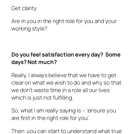
Get clarity
Are in you in the right role for you and your
working style?
Do you feel satisfaction every day? Some
days? Not much?
Really, I always believe that we have to get
clear on what we wish to do and why so that
we don’t waste time in a role all our lives
which is just not fulfilling.
So, what I am really saying is – ‘ensure you
are first in the right role for you’.
Then you can start to understand what true