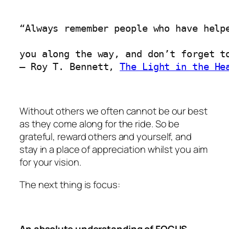
“Always remember people who have helpe
you along the way, and don’t forget to
― 
Roy T. Bennett, 
The Light in the He
Without others we often cannot be our best
as they come along for the ride. So be
grateful, reward others and yourself, and
stay in a place of appreciation whilst you aim
for your vision.
The next thing is focus:
An absolute understanding of FOCUS –