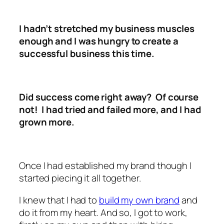
I hadn’t stretched my business muscles
enough and I was hungry to create a
successful business this time.
Did success come right away? Of course
not! I had tried and failed more, and I had
grown more.
Once I had established my brand though I
started piecing it all together.
I knew that I had to
build my own brand
and
do it from my heart. And so, I got to work,