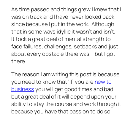
As time passed and things grew I knew that I
was on track and I have never looked back
since because I put in the work. Although
that in some ways idyllic it wasn’t and isn’t.
It took a great deal of mental strength to
face failures, challenges, setbacks and just
about every obstacle there was – but I got
there.
The reason I am writing this post is because
you need to know that ‘if’ you are
new to
business
you will get good times and bad,
but a great deal of it will depend upon your
ability to stay the course and work through it
because you have that passion to do so.