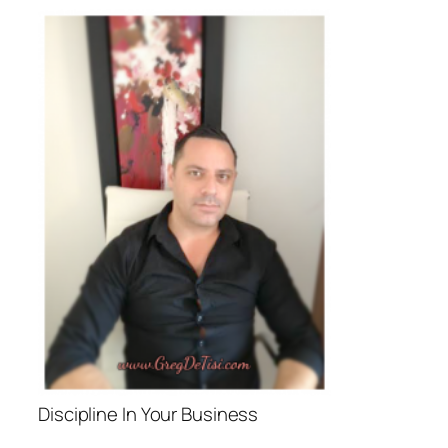
Discipline In Your Business