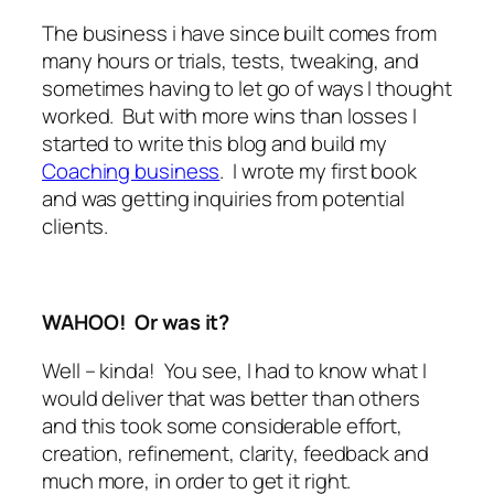
The business i have since built comes from
many hours or trials, tests, tweaking, and
sometimes having to let go of ways I thought
worked. But with more wins than losses I
started to write this blog and build my
Coaching business
. I wrote my first book
and was getting inquiries from potential
clients.
WAHOO! Or was it?
Well – kinda! You see, I had to know what I
would deliver that was better than others
and this took some considerable effort,
creation, refinement, clarity, feedback and
much more, in order to get it right.