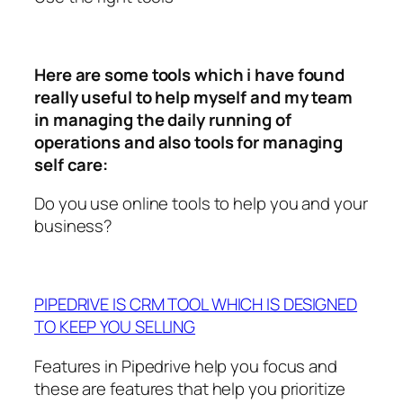
Here are some tools which i have found
really useful to help myself and my team
in managing the daily running of
operations and also tools for managing
self care:
Do you use online tools to help you and your
business?
PIPEDRIVE IS CRM TOOL WHICH IS DESIGNED
TO KEEP YOU SELLING
Features in Pipedrive help you focus and
these are features that help you prioritize