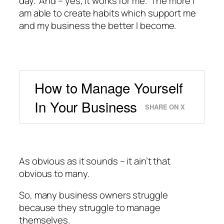
day. And – yes, it works for me. The more I
am able to create habits which support me
and my business the better I become.
How to Manage Yourself
In Your Business
SHARE ON X
As obvious as it sounds – it ain’t that
obvious to many.
So, many business owners struggle
because they struggle to manage
themselves.