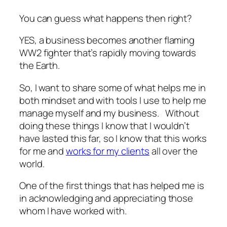
You can guess what happens then right?
YES, a business becomes another flaming
WW2 fighter that’s rapidly moving towards
the Earth.
So, I want to share some of what helps me in
both mindset and with tools I use to help me
manage myself and my business. Without
doing these things I know that I wouldn’t
have lasted this far, so I know that this works
for me and
works for my clients
all over the
world.
One of the first things that has helped me is
in acknowledging and appreciating those
whom I have worked with.