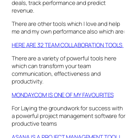
deals, track performance and predict
revenue.
There are other tools which I love and help
me and my own performance also which are:
HERE ARE 32 TEAM COLLABORATION TOOLS
There are a variety of powerful tools here
which can transform your team
communication, effectiveness and
productivity.
MONDAY.COM IS ONE OF MY FAVOURITES
For Laying the groundwork for success with
a powerful project management software for
productive teams
ASANA IS A PROJECT MANAGEMENT TOOL I