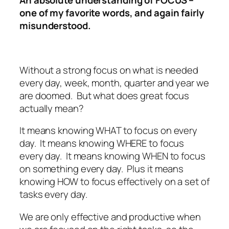
one of my favorite words, and again fairly
misunderstood.
Without a strong focus on what is needed
every day, week, month, quarter and year we
are doomed. But what does great focus
actually mean?
It means knowing WHAT to focus on every
day. It means knowing WHERE to focus
every day. It means knowing WHEN to focus
on something every day. Plus it means
knowing HOW to focus effectively on a set of
tasks every day.
We are only effective and productive when