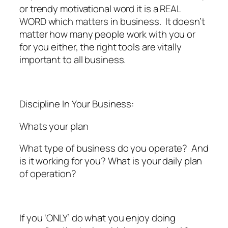
or trendy motivational word it is a REAL
WORD which matters in business. It doesn’t
matter how many people work with you or
for you either, the right tools are vitally
important to all business.
Discipline In Your Business:
Whats your plan
What type of business do you operate? And
is it working for you? What is your daily plan
of operation?
If you ‘ONLY’ do what you enjoy doing