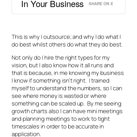
In Your Business
SHARE ON X
This is why I outsource; and why I do what I
do best whilst others do what they do best.
Not only do I hire the right types for my
vision, but I also know how it all runs and
that is because, in me knowing my business
I know if something isn’t right. I trained
myself to understand the numbers, so I can
see where money is wasted or where
something can be scaled up. By me seeing
growth charts also I can have mini meetings
and planning meetings to work to tight
timescales in order to be accurate in
application.