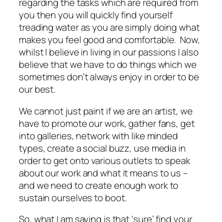
regarding the tasks which are required from
you then you will quickly find yourself
treading water as you are simply doing what
makes you feel good and comfortable. Now,
whilst I believe in living in our passions I also
believe that we have to do things which we
sometimes don’t always enjoy in order to be
our best.
We cannot just paint if we are an artist, we
have to promote our work, gather fans, get
into galleries, network with like minded
types, create a social buzz, use media in
order to get onto various outlets to speak
about our work and what it means to us –
and we need to create enough work to
sustain ourselves to boot.
So, what I am saying is that ‘sure’ find your