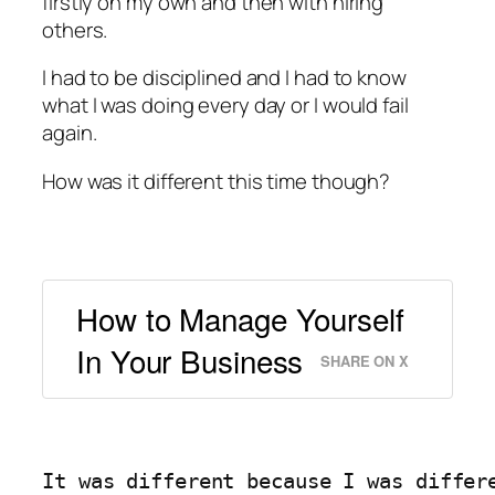
firstly on my own and then with hiring
others.
I had to be disciplined and I had to know
what I was doing every day or I would fail
again.
How was it different this time though?
How to Manage Yourself
In Your Business
SHARE ON X
It was different because I was differ