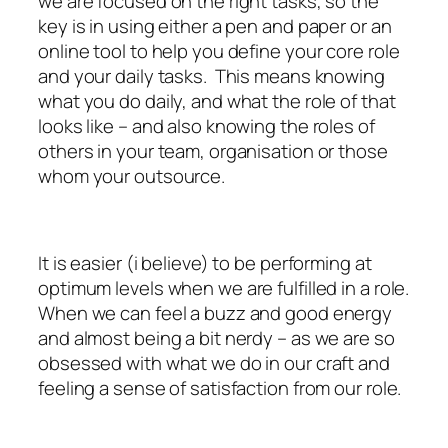
we are focused on the right tasks, so the
key is in using either a pen and paper or an
online tool to help you define your core role
and your daily tasks. This means knowing
what you do daily, and what the role of that
looks like – and also knowing the roles of
others in your team, organisation or those
whom your outsource.
It is easier (i believe) to be performing at
optimum levels when we are fulfilled in a role.
When we can feel a buzz and good energy
and almost being a bit nerdy – as we are so
obsessed with what we do in our craft and
feeling a sense of satisfaction from our role.