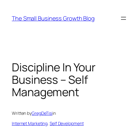
Skip
to
The Small Business Growth Blog
content
Discipline In Your
Business – Self
Management
Written by
GregDeTisi
in
Internet Marketing
, 
Self Development