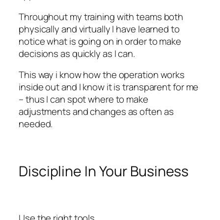
Throughout my training with teams both
physically and virtually I have learned to
notice what is going on in order to make
decisions as quickly as I can.
This way i know how the operation works
inside out and I know it is transparent for me
– thus I can spot where to make
adjustments and changes as often as
needed.
Discipline In Your Business
Use the right tools