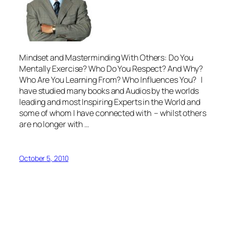
Mindset and Masterminding With Others: Do You
Mentally Exercise? Who Do You Respect? And Why?
Who Are You Learning From? Who Influences You? I
have studied many books and Audios by the worlds
leading and most Inspiring Experts in the World and
some of whom I have connected with – whilst others
are no longer with …
October 5, 2010