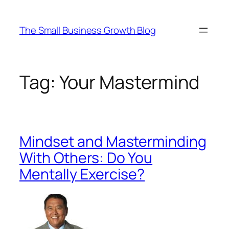
Skip
to
The Small Business Growth Blog
content
Tag:
Your Mastermind
Mindset and Masterminding
With Others: Do You
Mentally Exercise?