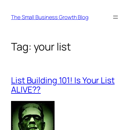
Skip
to
The Small Business Growth Blog
content
Tag:
your list
List Building 101! Is Your List
ALIVE??