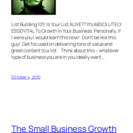
List Building 101! Is Your List ALIVE?? It’s ABSOLUTELY
ESSENTIAL To Growth In Your Business. Personally, if
I were you I would learn this now! Don’t be like this
guy! Get focused on delivering tons of value and
great content to a list. Think about this – whatever
type of business you are in you ideally want …
October 4, 2010
The Small Business Growth