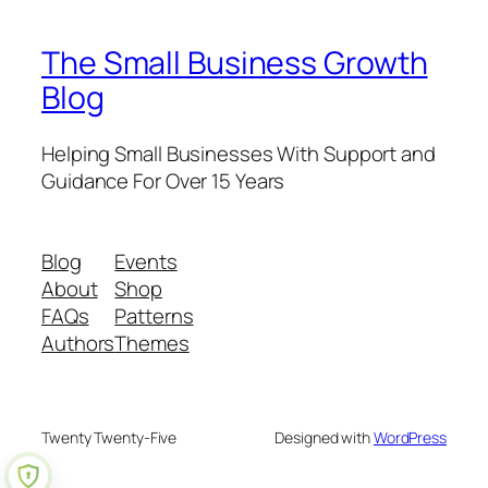
The Small Business Growth
Blog
Helping Small Businesses With Support and
Guidance For Over 15 Years
Blog
Events
About
Shop
FAQs
Patterns
Authors
Themes
Twenty Twenty-Five
Designed with
WordPress