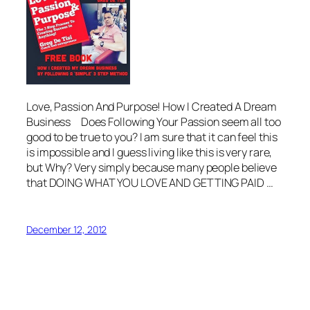
Love, Passion And Purpose! How I Created A Dream
Business Does Following Your Passion seem all too
good to be true to you? I am sure that it can feel this
is impossible and I guess living like this is very rare,
but Why? Very simply because many people believe
that DOING WHAT YOU LOVE AND GETTING PAID …
December 12, 2012