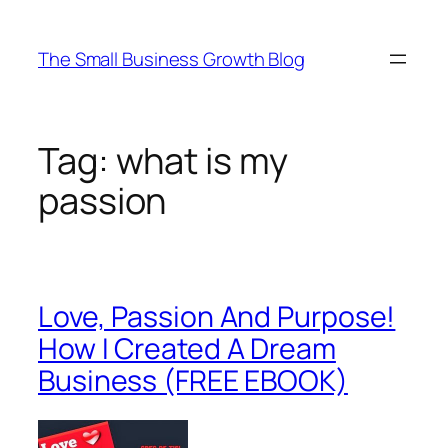
Skip
to
The Small Business Growth Blog
content
Tag:
what is my
passion
Love, Passion And Purpose!
How I Created A Dream
Business (FREE EBOOK)