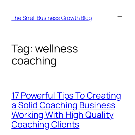
Skip
to
The Small Business Growth Blog
content
Tag:
wellness
coaching
17 Powerful Tips To Creating
a Solid Coaching Business
Working With High Quality
Coaching Clients