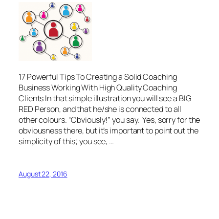
17 Powerful Tips To Creating a Solid Coaching
Business Working With High Quality Coaching
Clients In that simple illustration you will see a BIG
RED Person, and that he/she is connected to all
other colours. “Obviously!” you say. Yes, sorry for the
obviousness there, but it’s important to point out the
simplicity of this; you see, …
August 22, 2016