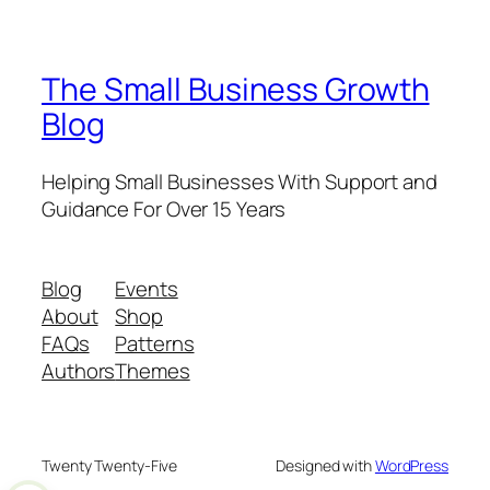
The Small Business Growth
Blog
Helping Small Businesses With Support and
Guidance For Over 15 Years
Blog
Events
About
Shop
FAQs
Patterns
Authors
Themes
Twenty Twenty-Five
Designed with
WordPress