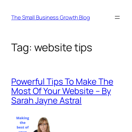
Skip
to
The Small Business Growth Blog
content
Tag:
website tips
Powerful Tips To Make The
Most Of Your Website – By
Sarah Jayne Astral