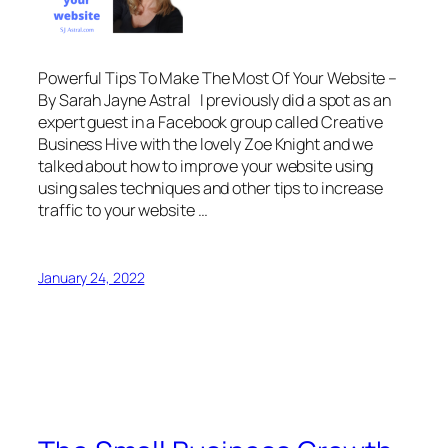
Powerful Tips To Make The Most Of Your Website –
By Sarah Jayne Astral I previously did a spot as an
expert guest in a Facebook group called Creative
Business Hive with the lovely Zoe Knight and we
talked about how to improve your website using
using sales techniques and other tips to increase
traffic to your website …
January 24, 2022