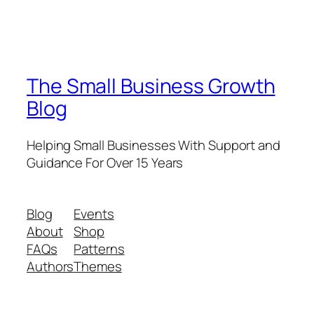
The Small Business Growth
Blog
Helping Small Businesses With Support and
Guidance For Over 15 Years
Blog
Events
About
Shop
FAQs
Patterns
Authors
Themes