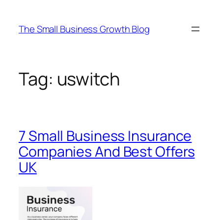
Skip
to
The Small Business Growth Blog
content
Tag:
uswitch
7 Small Business Insurance
Companies And Best Offers
UK