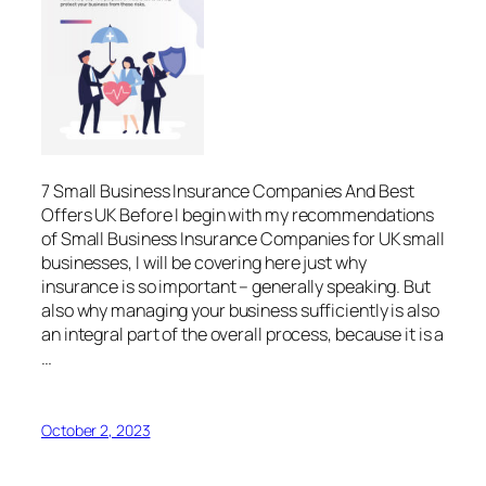
7 Small Business Insurance Companies And Best
Offers UK Before I begin with my recommendations
of Small Business Insurance Companies for UK small
businesses, I will be covering here just why
insurance is so important – generally speaking. But
also why managing your business sufficiently is also
an integral part of the overall process, because it is a
…
October 2, 2023