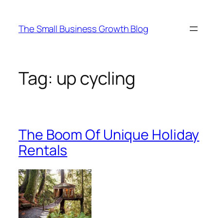
Skip
to
The Small Business Growth Blog
content
Tag:
up cycling
The Boom Of Unique Holiday
Rentals