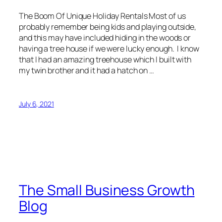
The Boom Of Unique Holiday Rentals Most of us
probably remember being kids and playing outside,
and this may have included hiding in the woods or
having a tree house if we were lucky enough. I know
that I had an amazing treehouse which I built with
my twin brother and it had a hatch on …
July 6, 2021
The Small Business Growth
Blog