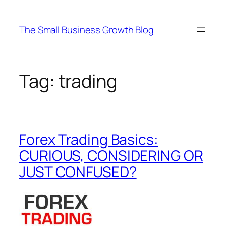
Skip
to
The Small Business Growth Blog
content
Tag:
trading
Forex Trading Basics:
CURIOUS, CONSIDERING OR
JUST CONFUSED?