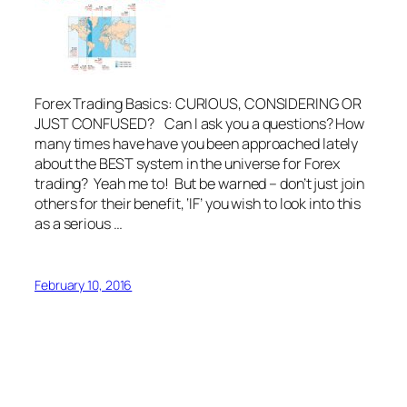
Forex Trading Basics: CURIOUS, CONSIDERING OR
JUST CONFUSED? Can I ask you a questions? How
many times have have you been approached lately
about the BEST system in the universe for Forex
trading? Yeah me to! But be warned – don’t just join
others for their benefit, ‘IF’ you wish to look into this
as a serious …
February 10, 2016