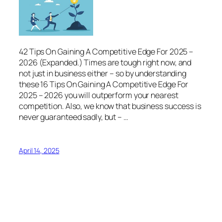
42 Tips On Gaining A Competitive Edge For 2025 –
2026 (Expanded.) Times are tough right now, and
not just in business either – so by understanding
these 16 Tips On Gaining A Competitive Edge For
2025 – 2026 you will outperform your nearest
competition. Also, we know that business success is
never guaranteed sadly, but – …
April 14, 2025