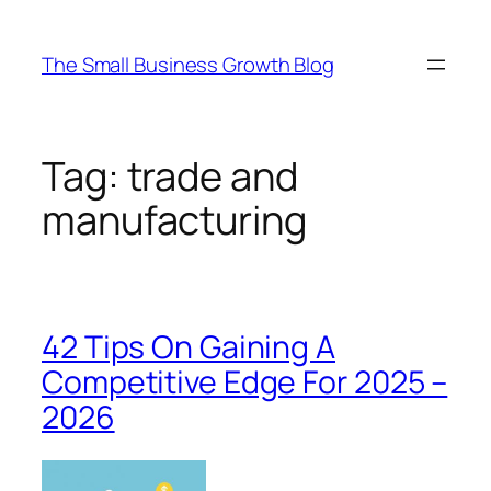
Skip
to
The Small Business Growth Blog
content
Tag:
trade and
manufacturing
42 Tips On Gaining A
Competitive Edge For 2025 –
2026