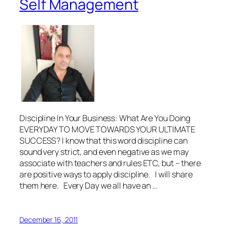
Self Management
Discipline In Your Business: What Are You Doing
EVERYDAY TO MOVE TOWARDS YOUR ULTIMATE
SUCCESS? I know that this word discipline can
sound very strict, and even negative as we may
associate with teachers and rules ETC, but – there
are positive ways to apply discipline. I will share
them here. Every Day we all have an …
December 16, 2011