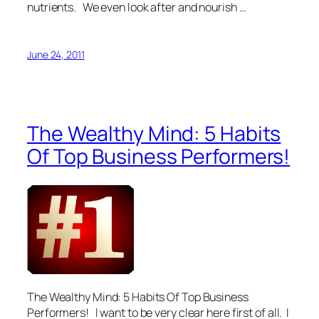
nutrients. We even look after and nourish …
June 24, 2011
The Wealthy Mind: 5 Habits
Of Top Business Performers!
The Wealthy Mind: 5 Habits Of Top Business
Performers! I want to be very clear here first of all. I