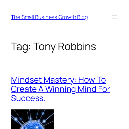
Skip
to
The Small Business Growth Blog
content
Tag:
Tony Robbins
Mindset Mastery: How To
Create A Winning Mind For
Success.