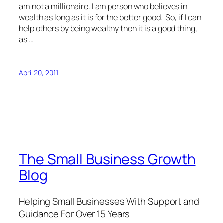
am not a millionaire. I am person who believes in
wealth as long as it is for the better good. So, if I can
help others by being wealthy then it is a good thing,
as …
April 20, 2011
The Small Business Growth
Blog
Helping Small Businesses With Support and
Guidance For Over 15 Years