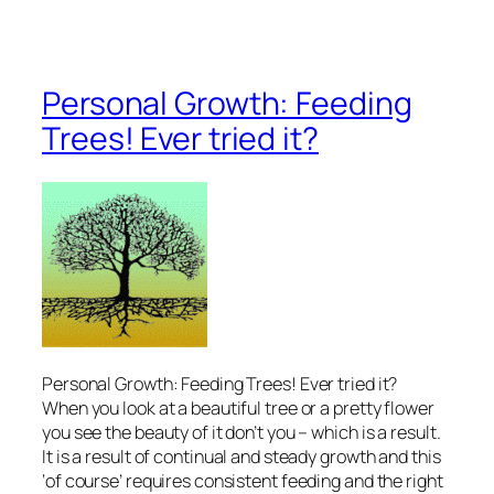
Personal Growth: Feeding
Trees! Ever tried it?
Personal Growth: Feeding Trees! Ever tried it?
When you look at a beautiful tree or a pretty flower
you see the beauty of it don’t you – which is a result.
It is a result of continual and steady growth and this
‘of course’ requires consistent feeding and the right