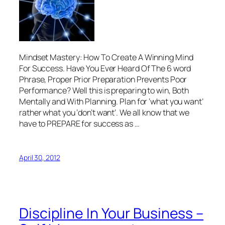
Mindset Mastery: How To Create A Winning Mind
For Success. Have You Ever Heard Of The 6 word
Phrase, Proper Prior Preparation Prevents Poor
Performance? Well this is preparing to win, Both
Mentally and With Planning. Plan for ‘what you want’
rather what you ‘don’t want’. We all know that we
have to PREPARE for success as …
April 30, 2012
Discipline In Your Business –