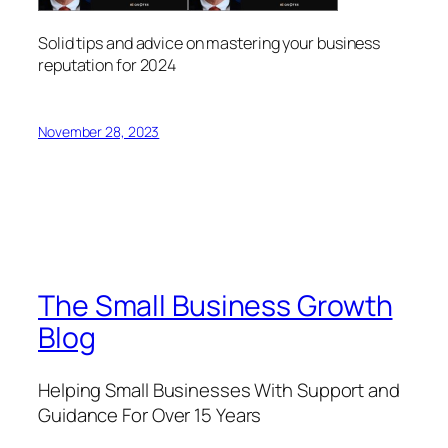
Solid tips and advice on mastering your business
reputation for 2024
November 28, 2023
The Small Business Growth
Blog
Helping Small Businesses With Support and
Guidance For Over 15 Years