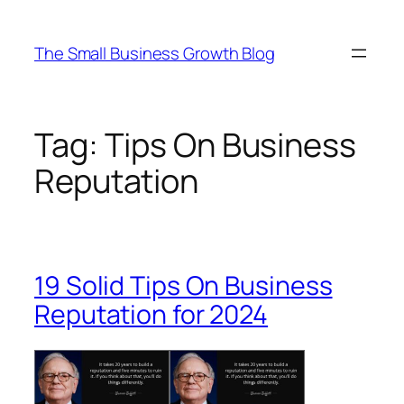
Skip
to
The Small Business Growth Blog
content
Tag:
Tips On Business
Reputation
19 Solid Tips On Business
Reputation for 2024