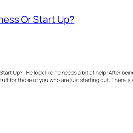
iness Or Start Up?
art Up? He look like he needs a bit of help! After being 
stuff for those of you who are just starting out. There is 