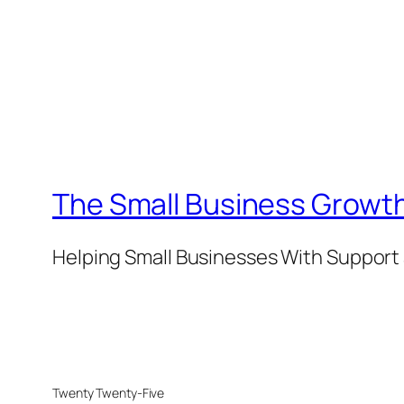
The Small Business Growth
Helping Small Businesses With Support 
Twenty Twenty-Five