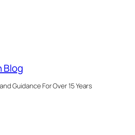
 Blog
and Guidance For Over 15 Years