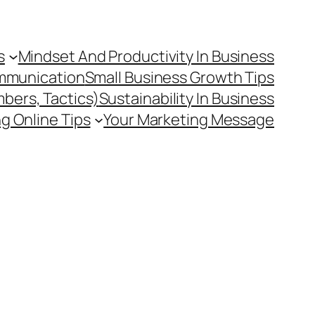
s
Mindset And Productivity In Business
mmunication
Small Business Growth Tips
mbers, Tactics)
Sustainability In Business
g Online Tips
Your Marketing Message