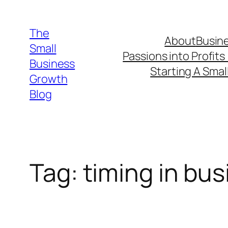
Skip
to
The
About
Busine
content
Small
Passions into Profits
Business
Starting A Smal
Growth
Blog
Tag:
timing in bu