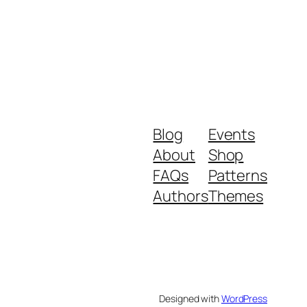
Blog
Events
About
Shop
FAQs
Patterns
Authors
Themes
Designed with
WordPress