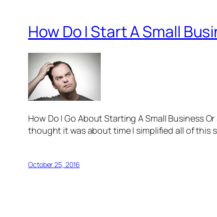
How Do I Start A Small Bus
How Do I Go About Starting A Small Business Or St
thought it was about time I simplified all of this 
October 25, 2016