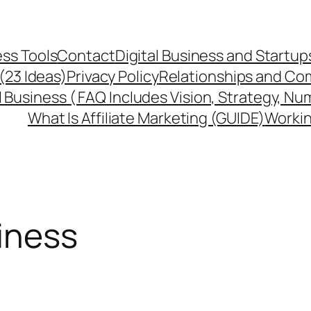
ss Tools
Contact
Digital Business and Startup
 (23 Ideas)
Privacy Policy
Relationships and Co
l Business ( FAQ Includes Vision, Strategy, Nu
What Is Affiliate Marketing (GUIDE)
Workin
siness