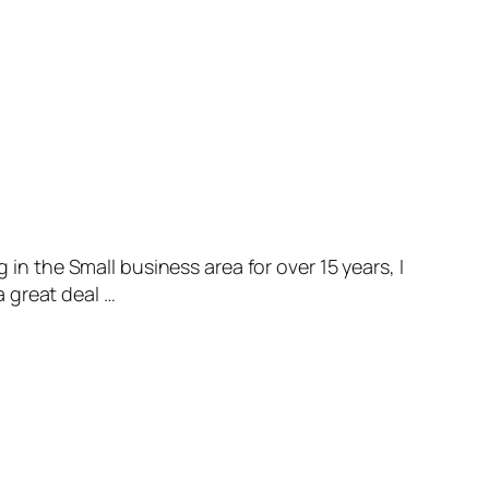
in the Small business area for over 15 years, I
a great deal …