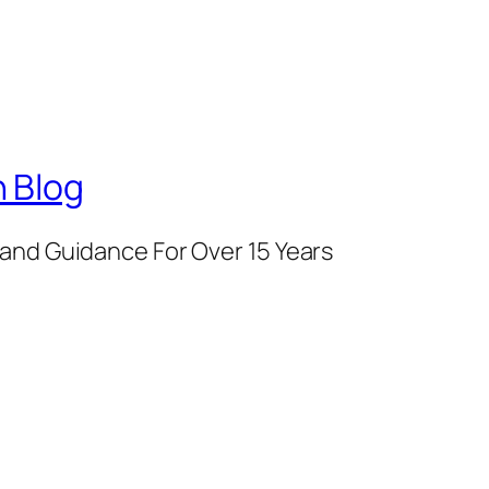
 Blog
and Guidance For Over 15 Years