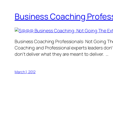
Business Coaching Professi
Business Coaching Professionals: Not Going The 
Coaching and Professional experts leaders don’t 
don’t deliver what they are meant to deliver. …
March 1, 2012