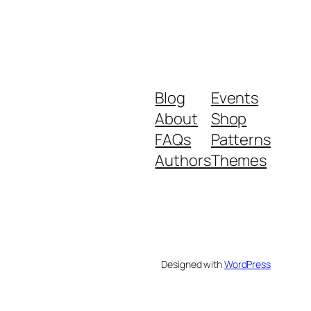
Blog
Events
About
Shop
FAQs
Patterns
Authors
Themes
Designed with
WordPress