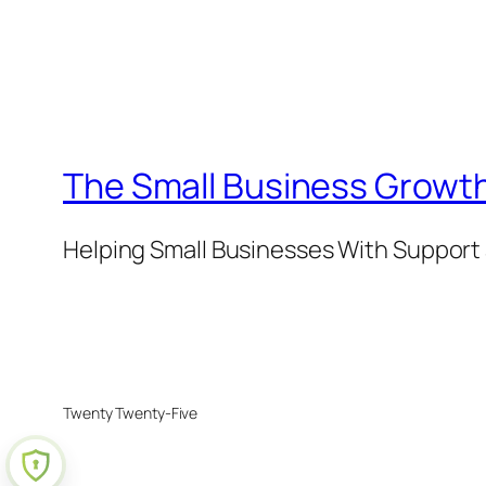
The Small Business Growth
Helping Small Businesses With Support 
Twenty Twenty-Five