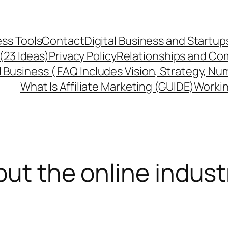
ss Tools
Contact
Digital Business and Startup
 (23 Ideas)
Privacy Policy
Relationships and Co
l Business ( FAQ Includes Vision, Strategy, Nu
What Is Affiliate Marketing (GUIDE)
Workin
out the online indust