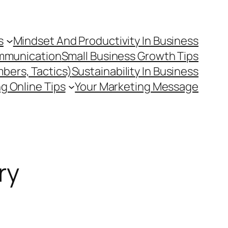
s
Mindset And Productivity In Business
mmunication
Small Business Growth Tips
mbers, Tactics)
Sustainability In Business
g Online Tips
Your Marketing Message
ry