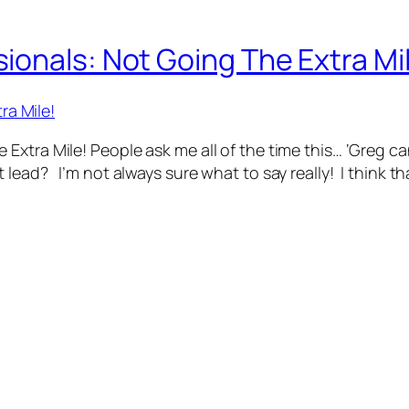
onals: Not Going The Extra Mi
Extra Mile! People ask me all of the time this… ‘Greg 
lead? I’m not always sure what to say really! I think t