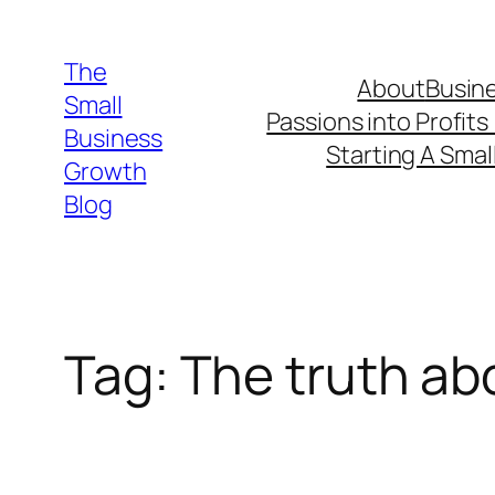
Skip
to
The
About
Busine
content
Small
Passions into Profits
Business
Starting A Smal
Growth
Blog
Tag:
The truth ab