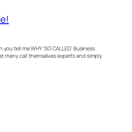
le!
can you tell me WHY ‘SO CALLED’ Business
hat many call themselves experts and simply