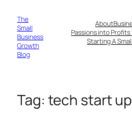
Skip
to
The
About
Busine
content
Small
Passions into Profits
Business
Starting A Smal
Growth
Blog
Tag:
tech start up