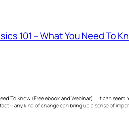
asics 101 – What You Need To K
 Need To Know (Free ebook and Webinar) It can seem re
In fact – any kind of change can bring up a sense of im