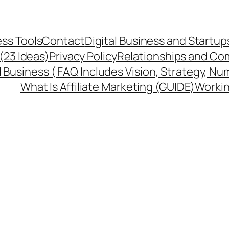
ss Tools
Contact
Digital Business and Startup
 (23 Ideas)
Privacy Policy
Relationships and Co
l Business ( FAQ Includes Vision, Strategy, Nu
What Is Affiliate Marketing (GUIDE)
Workin