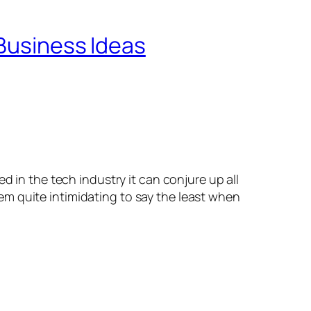
 Business Ideas
 in the tech industry it can conjure up all
m quite intimidating to say the least when