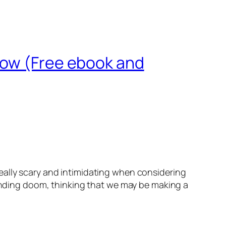
now (Free ebook and
ally scary and intimidating when considering
pending doom, thinking that we may be making a