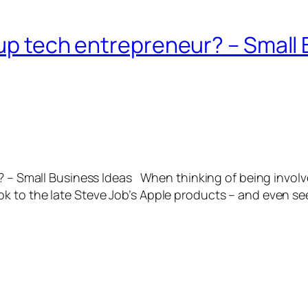
rtup tech entrepreneur? – Small
? – Small Business Ideas When thinking of being involved
 to the late Steve Job’s Apple products – and even see