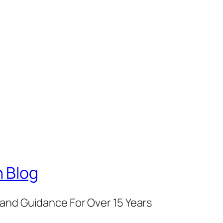
 Blog
and Guidance For Over 15 Years