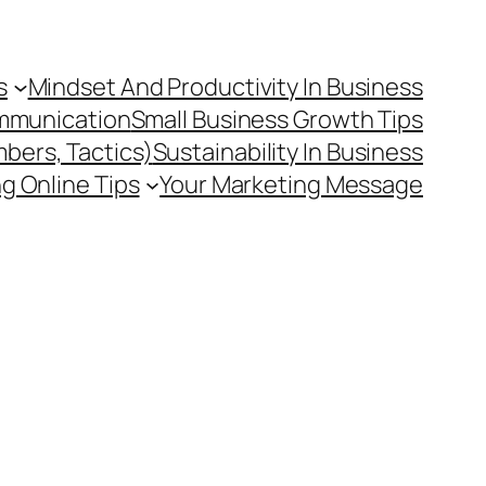
s
Mindset And Productivity In Business
mmunication
Small Business Growth Tips
mbers, Tactics)
Sustainability In Business
g Online Tips
Your Marketing Message