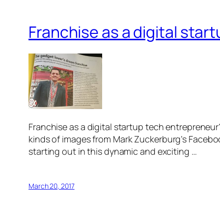
Franchise as a digital sta
Franchise as a digital startup tech entrepreneur
kinds of images from Mark Zuckerburg’s Facebook
starting out in this dynamic and exciting …
March 20, 2017