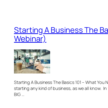
Starting A Business The B
Webinar)
Starting A Business The Basics 101 – What You
starting any kind of business, as we all know. 
BIG …