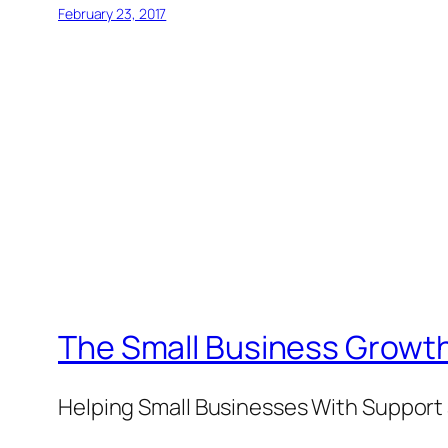
February 23, 2017
The Small Business Growth
Helping Small Businesses With Support 