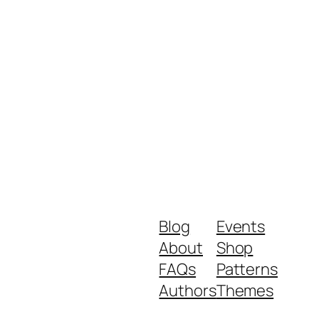
Blog
Events
About
Shop
FAQs
Patterns
Authors
Themes