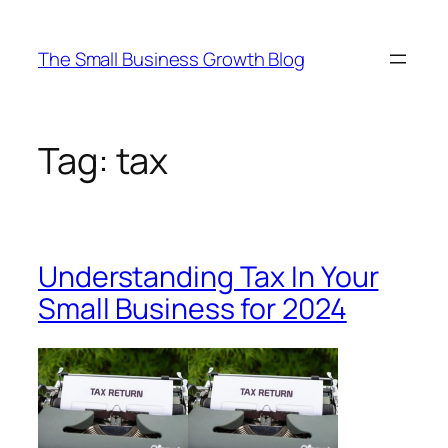
Skip
to
The Small Business Growth Blog
content
Tag:
tax
Understanding Tax In Your
Small Business for 2024