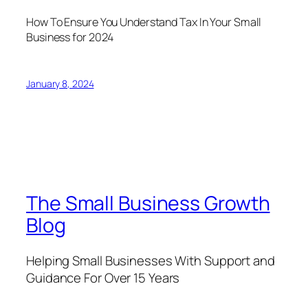
How To Ensure You Understand Tax In Your Small
Business for 2024
January 8, 2024
The Small Business Growth
Blog
Helping Small Businesses With Support and
Guidance For Over 15 Years