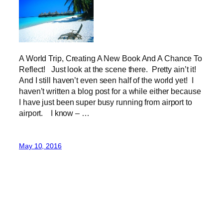
A World Trip, Creating A New Book And A Chance To
Reflect! Just look at the scene there. Pretty ain’t it!
And I still haven’t even seen half of the world yet! I
haven’t written a blog post for a while either because
I have just been super busy running from airport to
airport. I know – …
May 10, 2016