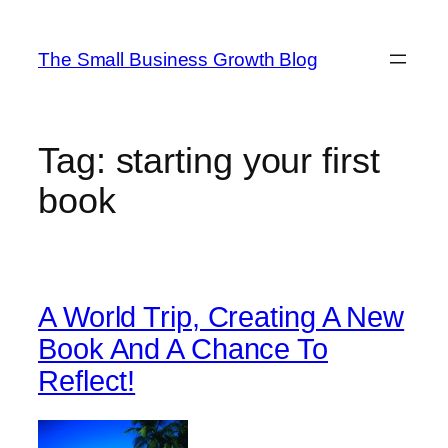
Skip
to
The Small Business Growth Blog
content
Tag:
starting your first
book
A World Trip, Creating A New
Book And A Chance To
Reflect!