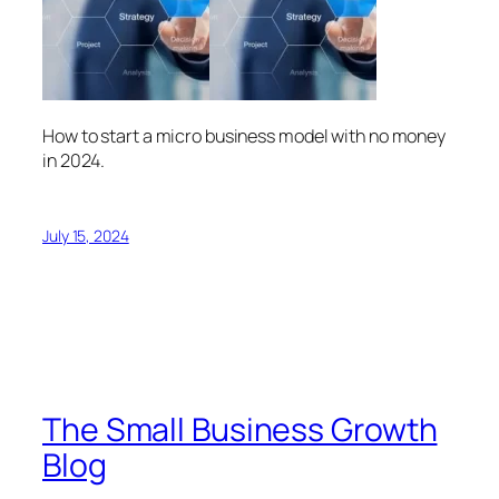
How to start a micro business model with no money
in 2024.
July 15, 2024
The Small Business Growth
Blog