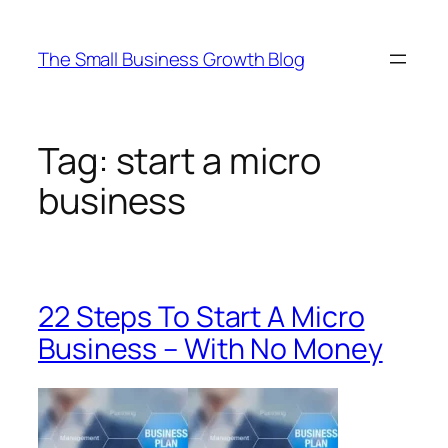
Skip
to
The Small Business Growth Blog
content
Tag:
start a micro
business
22 Steps To Start A Micro
Business – With No Money