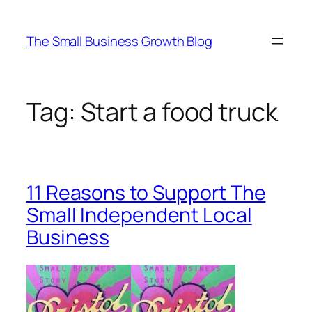
Skip
to
The Small Business Growth Blog
content
Tag:
Start a food truck
11 Reasons to Support The
Small Independent Local
Business