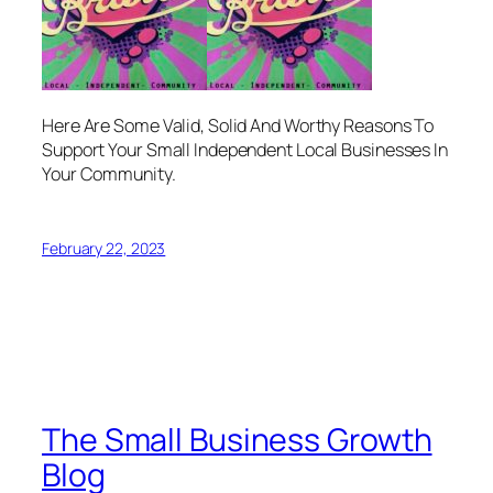
Here Are Some Valid, Solid And Worthy Reasons To
Support Your Small Independent Local Businesses In
Your Community.
February 22, 2023
The Small Business Growth
Blog