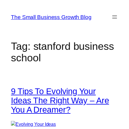
Skip
to
The Small Business Growth Blog
content
Tag:
stanford business
school
9 Tips To Evolving Your
Ideas The Right Way – Are
You A Dreamer?