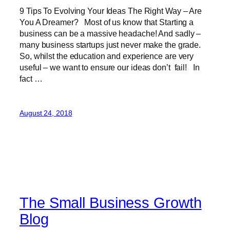
9 Tips To Evolving Your Ideas The Right Way – Are
You A Dreamer? Most of us know that Starting a
business can be a massive headache! And sadly –
many business startups just never make the grade.
So, whilst the education and experience are very
useful – we want to ensure our ideas don’t fail! In
fact …
August 24, 2018
The Small Business Growth
Blog