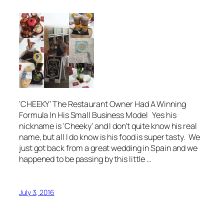
‘CHEEKY’ The Restaurant Owner Had A Winning
Formula In His Small Business Model Yes his
nickname is ‘Cheeky’ and I don’t quite know his real
name, but all I do know is his food is super tasty. We
just got back from a great wedding in Spain and we
happened to be passing by this little …
July 3, 2016