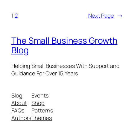
1
2
Next Page
→
The Small Business Growth
Blog
Helping Small Businesses With Support and
Guidance For Over 15 Years
Blog
Events
About
Shop
FAQs
Patterns
Authors
Themes