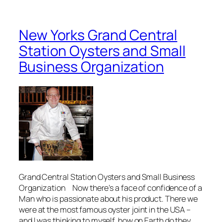
New Yorks Grand Central
Station Oysters and Small
Business Organization
Grand Central Station Oysters and Small Business
Organization Now there’s a face of confidence of a
Man who is passionate about his product. There we
were at the most famous oyster joint in the USA –
and I was thinking to myself, how on Earth do they