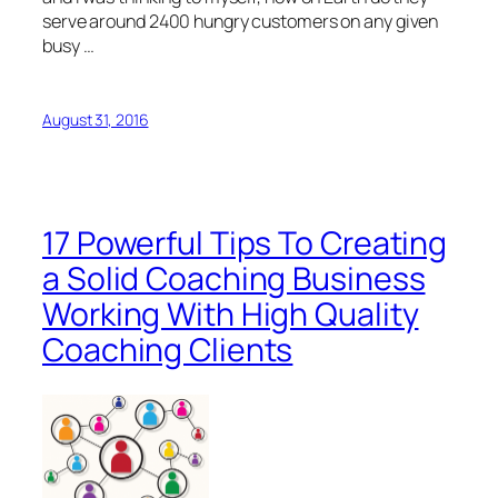
serve around 2400 hungry customers on any given
busy …
August 31, 2016
17 Powerful Tips To Creating
a Solid Coaching Business
Working With High Quality
Coaching Clients