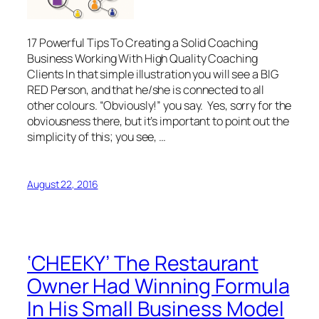
17 Powerful Tips To Creating a Solid Coaching
Business Working With High Quality Coaching
Clients In that simple illustration you will see a BIG
RED Person, and that he/she is connected to all
other colours. “Obviously!” you say. Yes, sorry for the
obviousness there, but it’s important to point out the
simplicity of this; you see, …
August 22, 2016
‘CHEEKY’ The Restaurant
Owner Had Winning Formula
In His Small Business Model