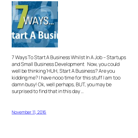
7 Ways To Start A Business Whilst In A Job – Startups
and Small Business Development Now, you could
well be thinking ‘HUH, Start A Business? Are you
kidding me? I have nooo time for this stuff I am too
damn busy! Ok, well perhaps, BUT, you may be
surprised to find that in this day …
November 11, 2016