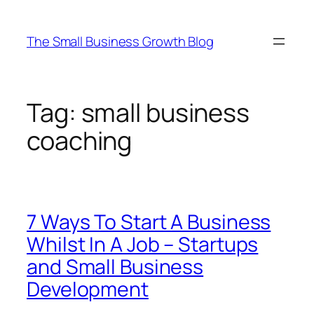
Skip
to
The Small Business Growth Blog
content
Tag:
small business
coaching
7 Ways To Start A Business
Whilst In A Job – Startups
and Small Business
Development