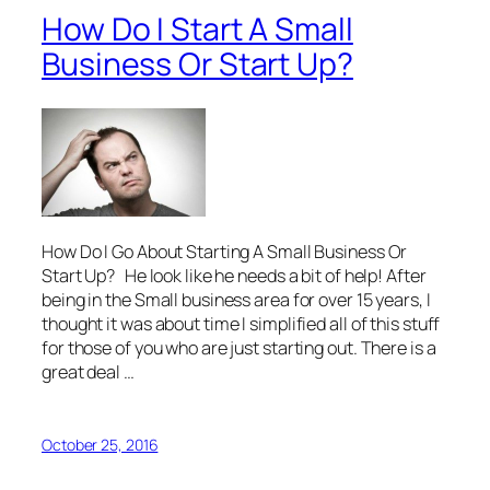
How Do I Start A Small
Business Or Start Up?
How Do I Go About Starting A Small Business Or
Start Up? He look like he needs a bit of help! After
being in the Small business area for over 15 years, I
thought it was about time I simplified all of this stuff
for those of you who are just starting out. There is a
great deal …
October 25, 2016