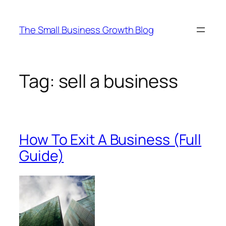
Skip
to
The Small Business Growth Blog
content
Tag:
sell a business
How To Exit A Business (Full
Guide)