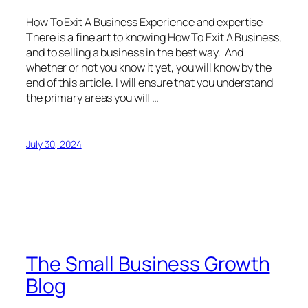
How To Exit A Business Experience and expertise
There is a fine art to knowing How To Exit A Business,
and to selling a business in the best way. And
whether or not you know it yet, you will know by the
end of this article. I will ensure that you understand
the primary areas you will …
July 30, 2024
The Small Business Growth
Blog