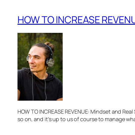
HOW TO INCREASE REVENUE:
HOW TO INCREASE REVENUE: Mindset and Real Su
so on, and it’s up to us of course to manage wha