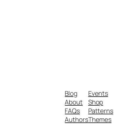
Blog
Events
About
Shop
FAQs
Patterns
Authors
Themes