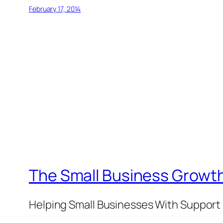
February 17, 2014
The Small Business Growth
Helping Small Businesses With Support 