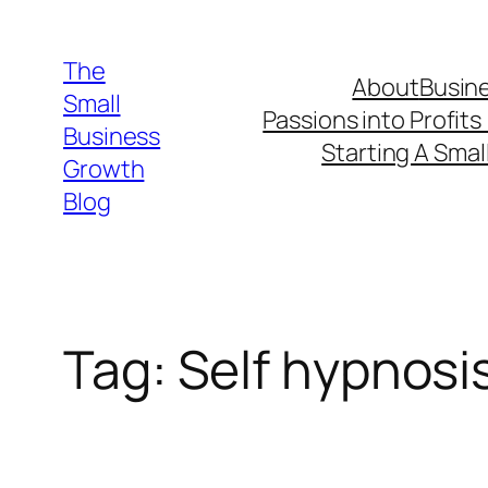
Skip
to
The
About
Busine
content
Small
Passions into Profits
Business
Starting A Smal
Growth
Blog
Tag:
Self hypnosi