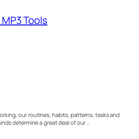
 MP3 Tools
ng, our routines, habits, patterns, tasks and
inds determine a great deal of our …