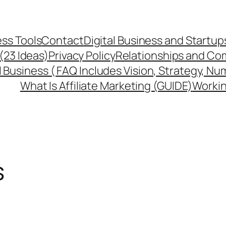
ss Tools
Contact
Digital Business and Startup
 (23 Ideas)
Privacy Policy
Relationships and Co
l Business ( FAQ Includes Vision, Strategy, Nu
What Is Affiliate Marketing (GUIDE)
Workin
s