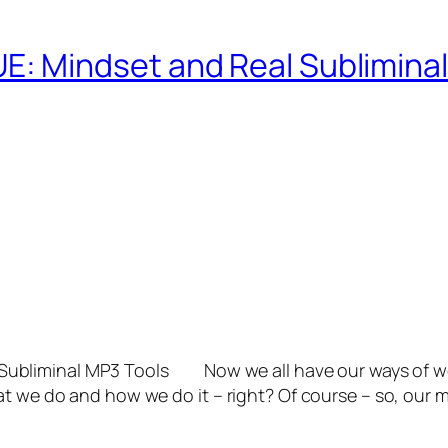
 Mindset and Real Subliminal
bliminal MP3 Tools Now we all have our ways of worki
t we do and how we do it – right? Of course – so, our m