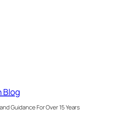
 Blog
and Guidance For Over 15 Years