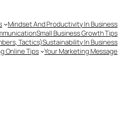
s
Mindset And Productivity In Business
mmunication
Small Business Growth Tips
mbers, Tactics)
Sustainability In Business
g Online Tips
Your Marketing Message