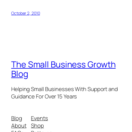
October 2, 2010
The Small Business Growth
Blog
Helping Small Businesses With Support and
Guidance For Over 15 Years
Blog
Events
About
Shop