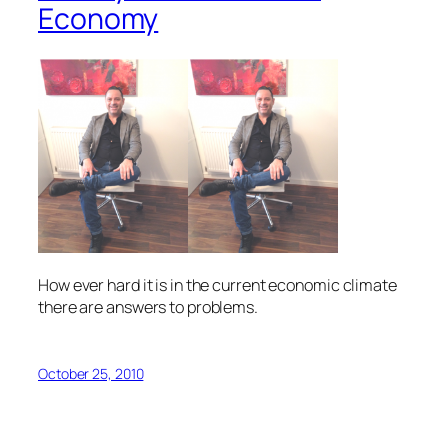
Economy
How ever hard it is in the current economic climate
there are answers to problems.
October 25, 2010