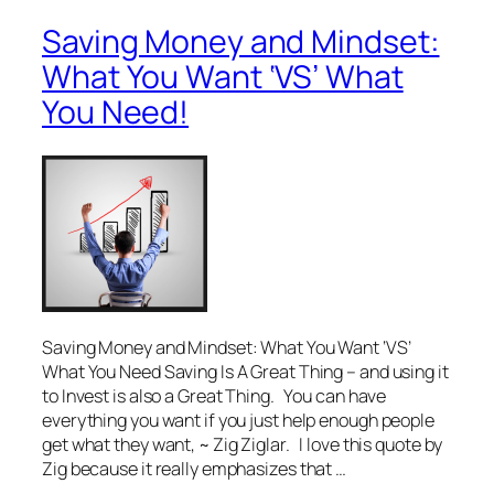
Saving Money and Mindset:
What You Want ‘VS’ What
You Need!
Saving Money and Mindset: What You Want ‘VS’
What You Need Saving Is A Great Thing – and using it
to Invest is also a Great Thing. You can have
everything you want if you just help enough people
get what they want, ~ Zig Ziglar. I love this quote by
Zig because it really emphasizes that …