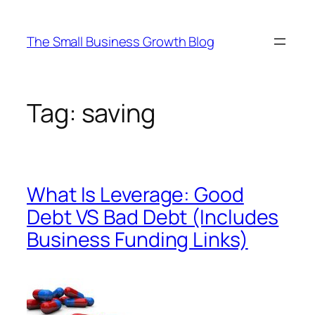
Skip
to
The Small Business Growth Blog
content
Tag:
saving
What Is Leverage: Good
Debt VS Bad Debt (Includes
Business Funding Links)