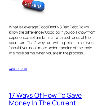
What Is Leverage Good Debt VS Bad Debt Do you
know the difference? Good job if you do. I know from
experience, so I am familiar with both ends of the
spectrum. That’s why I am writing this – to help you
‘should’ you need more understanding of the topic.
In simple terms, when you are in the process …
April 13, 2011
17 Ways Of How To Save
Money In The Current