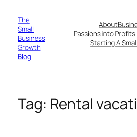
Skip
to
The
About
Busine
content
Small
Passions into Profits
Business
Starting A Smal
Growth
Blog
Tag:
Rental vacat