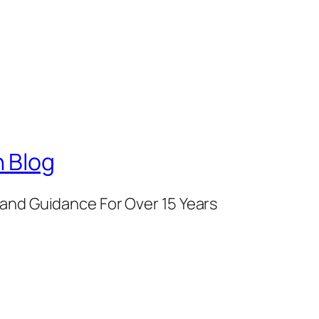
 Blog
and Guidance For Over 15 Years