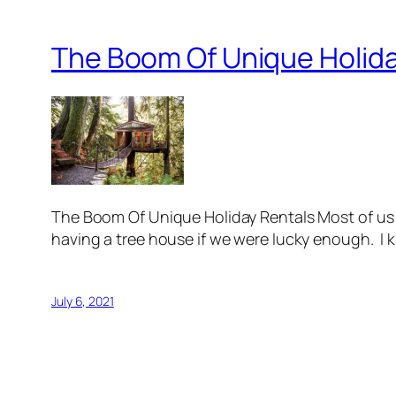
The Boom Of Unique Holida
The Boom Of Unique Holiday Rentals Most of us 
having a tree house if we were lucky enough. I 
July 6, 2021