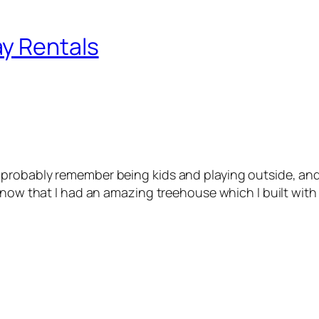
y Rentals
probably remember being kids and playing outside, and
know that I had an amazing treehouse which I built with