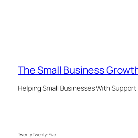
The Small Business Growth
Helping Small Businesses With Support 
Twenty Twenty-Five