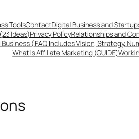
ss Tools
Contact
Digital Business and Startup
 (23 Ideas)
Privacy Policy
Relationships and Co
l Business ( FAQ Includes Vision, Strategy, Nu
What Is Affiliate Marketing (GUIDE)
Workin
ions