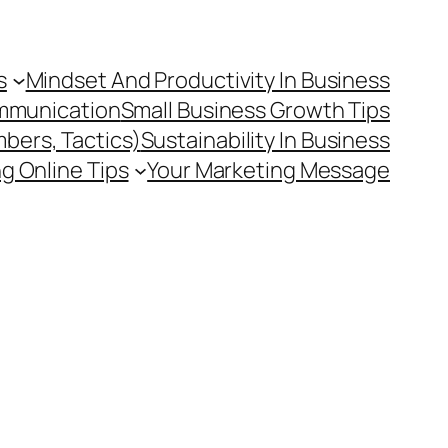
s
Mindset And Productivity In Business
mmunication
Small Business Growth Tips
mbers, Tactics)
Sustainability In Business
g Online Tips
Your Marketing Message