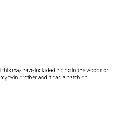
 this may have included hiding in the woods or
 my twin brother and it had a hatch on …