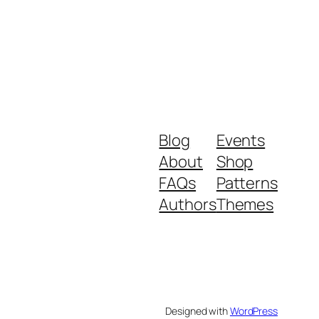
Blog
Events
About
Shop
FAQs
Patterns
Authors
Themes
Designed with
WordPress