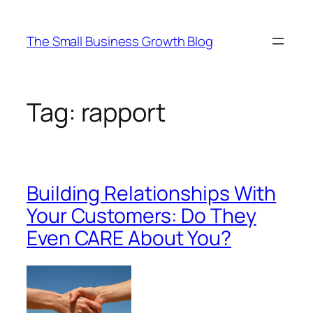
Skip
to
The Small Business Growth Blog
content
Tag:
rapport
Building Relationships With
Your Customers: Do They
Even CARE About You?