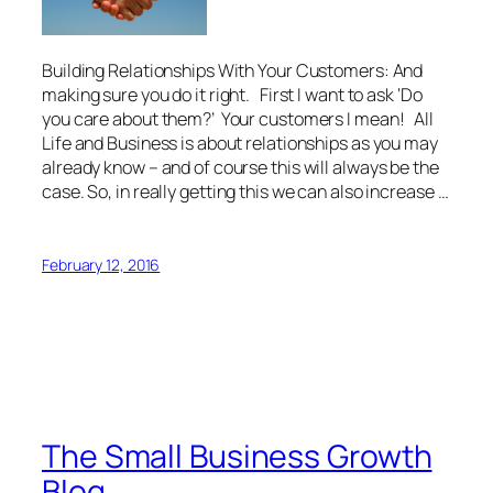
Building Relationships With Your Customers: And
making sure you do it right. First I want to ask ‘Do
you care about them?’ Your customers I mean! All
Life and Business is about relationships as you may
already know – and of course this will always be the
case. So, in really getting this we can also increase …
February 12, 2016
The Small Business Growth
Blog