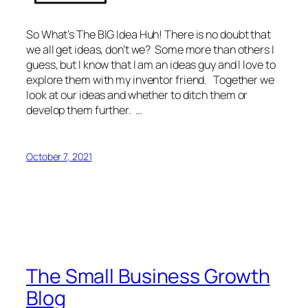
So What’s The BIG Idea Huh! There is no doubt that
we all get ideas, don’t we? Some more than others I
guess, but I know that I am an ideas guy and I love to
explore them with my inventor friend. Together we
look at our ideas and whether to ditch them or
develop them further. …
October 7, 2021
The Small Business Growth
Blog