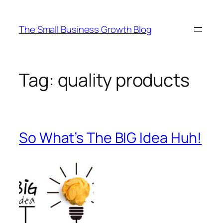
Skip
to
The Small Business Growth Blog
content
Tag:
quality products
So What’s The BIG Idea Huh!