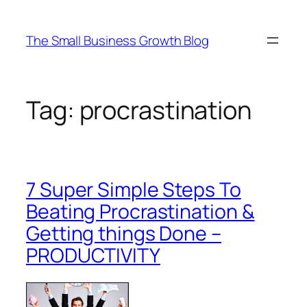
Skip
to
The Small Business Growth Blog
content
Tag:
procrastination
7 Super Simple Steps To
Beating Procrastination &
Getting things Done –
PRODUCTIVITY