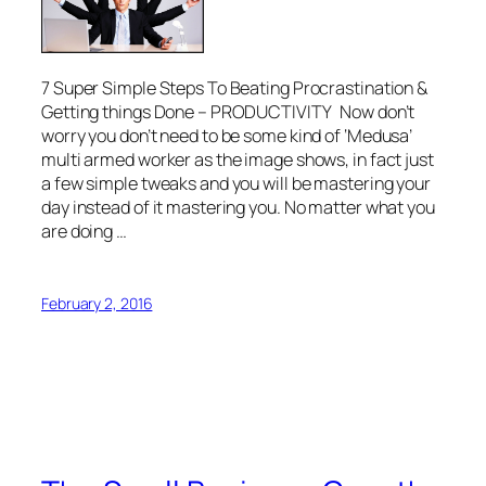
7 Super Simple Steps To Beating Procrastination &
Getting things Done – PRODUCTIVITY Now don’t
worry you don’t need to be some kind of ‘Medusa’
multi armed worker as the image shows, in fact just
a few simple tweaks and you will be mastering your
day instead of it mastering you. No matter what you
are doing …
February 2, 2016