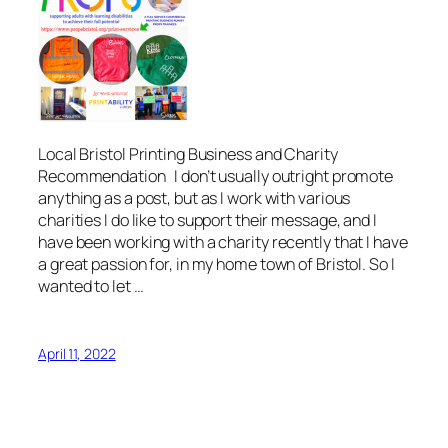
Local Bristol Printing Business and Charity
Recommendation I don’t usually outright promote
anything as a post, but as I work with various
charities I do like to support their message, and I
have been working with a charity recently that I have
a great passion for, in my home town of Bristol. So I
wanted to let …
April 11, 2022