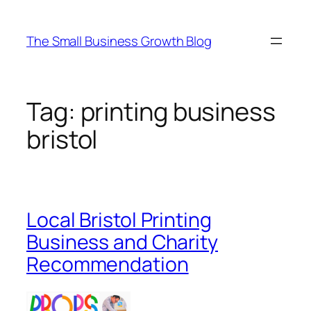
Skip
to
The Small Business Growth Blog
content
Tag:
printing business
bristol
Local Bristol Printing
Business and Charity
Recommendation