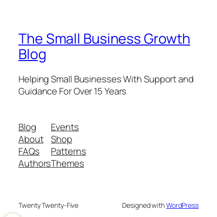
The Small Business Growth
Blog
Helping Small Businesses With Support and
Guidance For Over 15 Years
Blog
Events
About
Shop
FAQs
Patterns
Authors
Themes
Twenty Twenty-Five
Designed with
WordPress