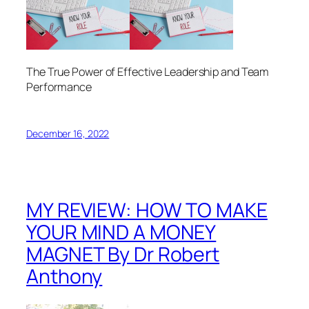
The True Power of Effective Leadership and Team
Performance
December 16, 2022
MY REVIEW: HOW TO MAKE
YOUR MIND A MONEY
MAGNET By Dr Robert
Anthony