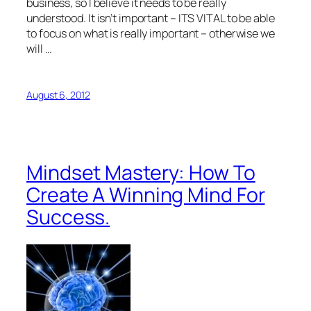
business, so I believe it needs to be really
understood. It isn’t important – ITS VITAL to be able
to focus on what is really important – otherwise we
will …
August 6, 2012
Mindset Mastery: How To
Create A Winning Mind For
Success.