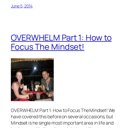
June 5, 2014
OVERWHELM Part 1: How to
Focus The Mindset!
OVERWHELM Part 1: How to Focus The Mindset! We
have covered this before on several occasions, but
Mindset is he single most important area in life and