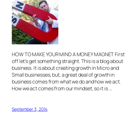
HOW TO MAKE YOUR MIND A MONEY MAGNET First
off let’s get something straight. This is a blog about
business. It is about creating growth in Micro and
Small businesses, but, a great deal of growth in
business comes from what we do and how we act.
How we act comes from our mindset, so it is …
September 3, 2014