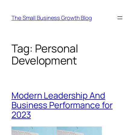
Skip
to
The Small Business Growth Blog
content
Tag:
Personal
Development
Modern Leadership And
Business Performance for
2023