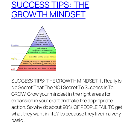
SUCCESS TIPS: THE
GROWTH MINDSET
SUCCESS TIPS: THE GROWTH MINDSET It Really Is
No Secret That The NO1 Secret To Success Is To
GROW. Grow your mindset in the right areas for
expansion in your craft and take the appropriate
action. So why do about 90% OF PEOPLE FAIL TO get
what they want in life? Its because they live in a very
basic …