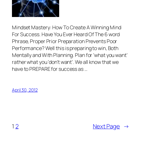
Mindset Mastery: How To Create A Winning Mind
For Success. Have You Ever Heard Of The 6 word
Phrase, Proper Prior Preparation Prevents Poor
Performance? Well this is preparing to win, Both
Mentally and With Planning. Plan for ‘what you want’
rather what you ‘don’t want’. We all know that we
have to PREPARE for success as …
April 30, 2012
1
2
Next Page
→