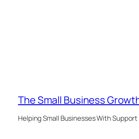
The Small Business Growth
Helping Small Businesses With Support 