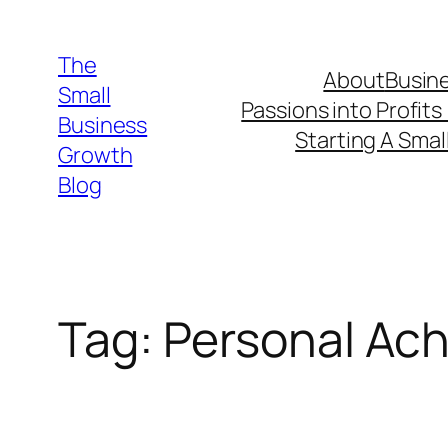
Skip
to
The
About
Busine
content
Small
Passions into Profits
Business
Starting A Smal
Growth
Blog
Tag:
Personal Ac