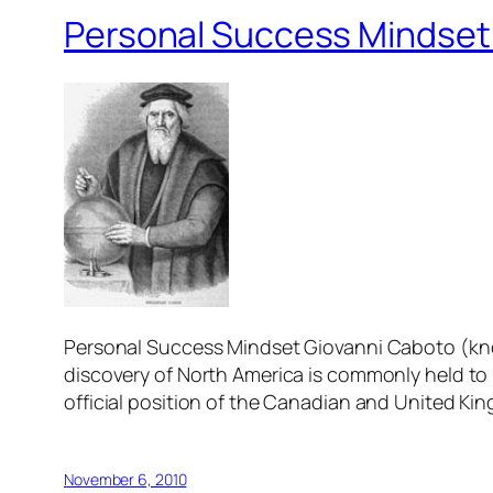
Personal Success Mindset:
Personal Success Mindset Giovanni Caboto (know
discovery of North America is commonly held to
official position of the Canadian and United Ki
November 6, 2010