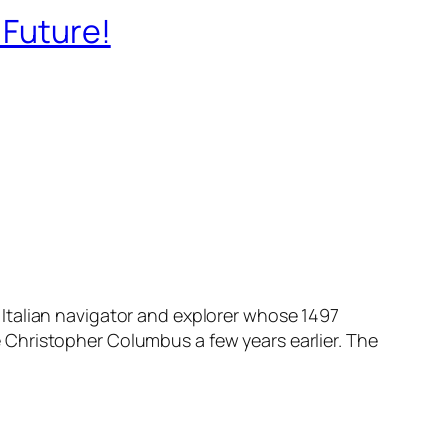
 Future!
Italian navigator and explorer whose 1497
 Christopher Columbus a few years earlier. The