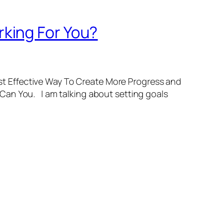
king For You?
t Effective Way To Create More Progress and
Can You. I am talking about setting goals