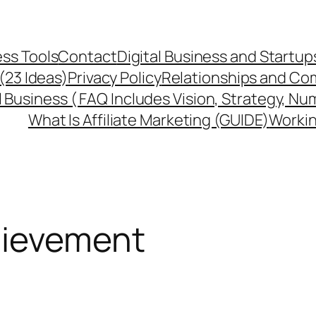
ss Tools
Contact
Digital Business and Startup
 (23 Ideas)
Privacy Policy
Relationships and Co
l Business ( FAQ Includes Vision, Strategy, Nu
What Is Affiliate Marketing (GUIDE)
Workin
hievement