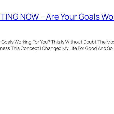
TING NOW – Are Your Goals Wor
Goals Working For You? This Is Without Doubt The Mos
arness This Concept I Changed My Life For Good And So 