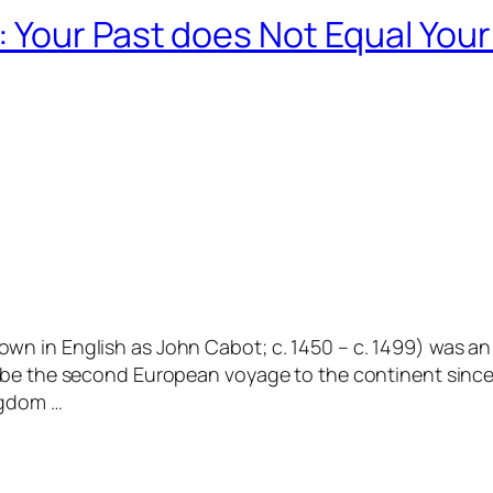
 Your Past does Not Equal Your
n in English as John Cabot; c. 1450 – c. 1499) was an 
 be the second European voyage to the continent since
ngdom …