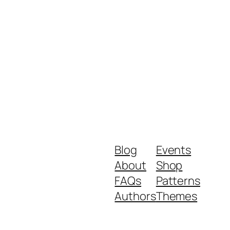
Blog
Events
About
Shop
FAQs
Patterns
Authors
Themes