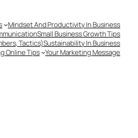
s
Mindset And Productivity In Business
mmunication
Small Business Growth Tips
mbers, Tactics)
Sustainability In Business
g Online Tips
Your Marketing Message