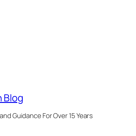
 Blog
and Guidance For Over 15 Years