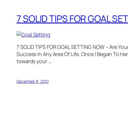
7 SOLID TIPS FOR GOAL SET
7 SOLID TIPS FOR GOAL SETTING NOW – Are Your 
Success In Any Area Of Life. Once I Began To H
towards your …
December 8, 2010