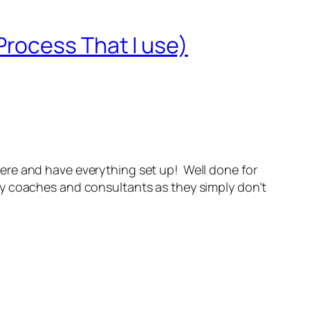
rocess That I use)
re and have everything set up! Well done for
any coaches and consultants as they simply don’t