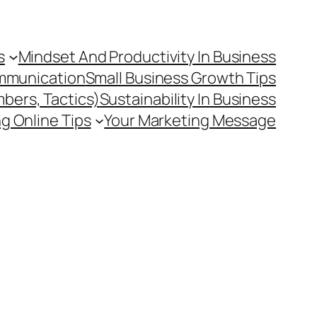
s
Mindset And Productivity In Business
mmunication
Small Business Growth Tips
mbers, Tactics)
Sustainability In Business
g Online Tips
Your Marketing Message