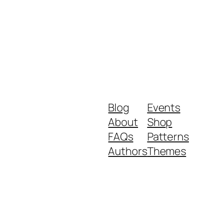
Blog
Events
About
Shop
FAQs
Patterns
Authors
Themes