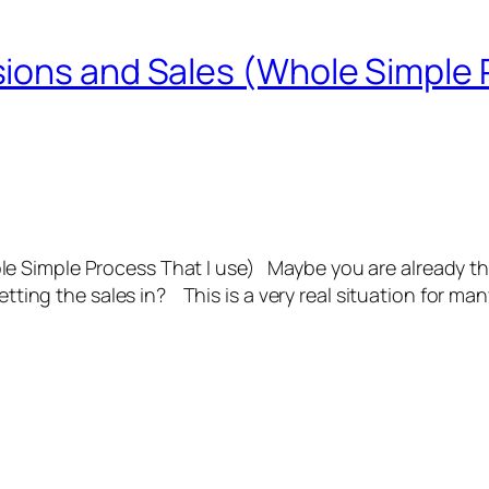
ions and Sales (Whole Simple P
 Simple Process That I use) Maybe you are already the
tting the sales in? This is a very real situation for m