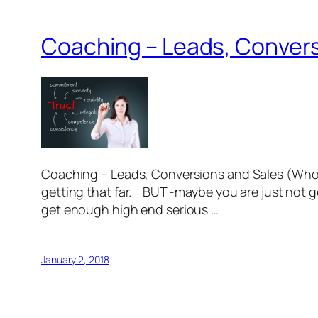
Coaching – Leads, Convers
Coaching – Leads, Conversions and Sales (Whole
getting that far. BUT -maybe you are just not ge
get enough high end serious …
January 2, 2018