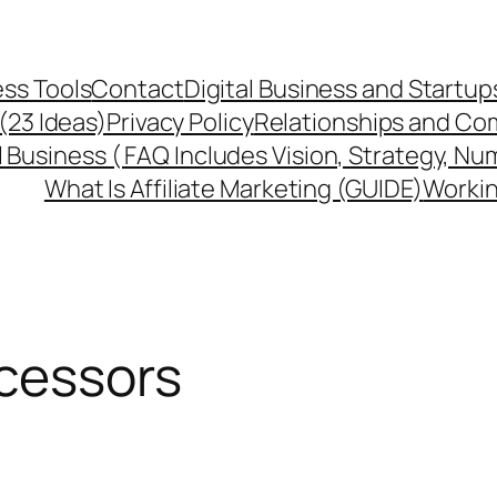
ss Tools
Contact
Digital Business and Startup
 (23 Ideas)
Privacy Policy
Relationships and Co
l Business ( FAQ Includes Vision, Strategy, Nu
What Is Affiliate Marketing (GUIDE)
Workin
cessors