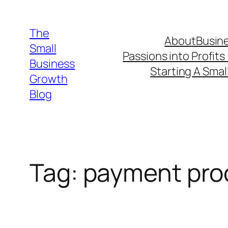
Skip
to
The
About
Busine
content
Small
Passions into Profits
Business
Starting A Smal
Growth
Blog
Tag:
payment pro