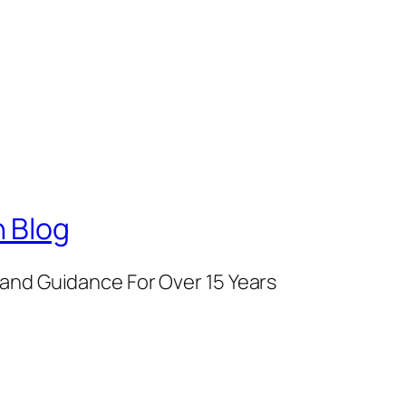
 Blog
and Guidance For Over 15 Years