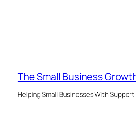
The Small Business Growth
Helping Small Businesses With Support 