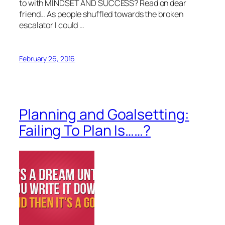
to with MINDSET AND SUCCESS? Read on dear
friend… As people shuffled towards the broken
escalator I could …
February 26, 2016
Planning and Goalsetting:
Failing To Plan Is……?