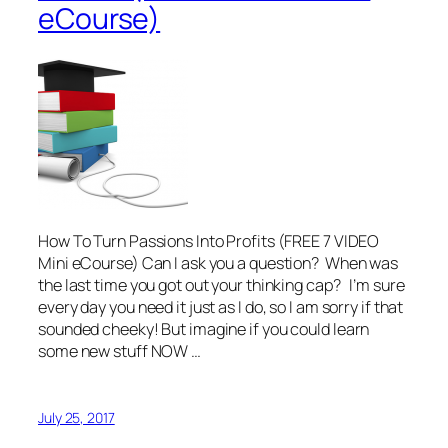
eCourse)
How To Turn Passions Into Profits (FREE 7 VIDEO
Mini eCourse) Can I ask you a question? When was
the last time you got out your thinking cap? I’m sure
every day you need it just as I do, so I am sorry if that
sounded cheeky! But imagine if you could learn
some new stuff NOW …
July 25, 2017