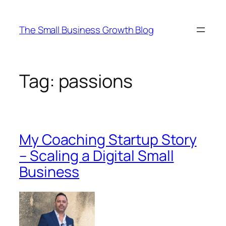
Skip
to
The Small Business Growth Blog
content
Tag:
passions
My Coaching Startup Story
– Scaling a Digital Small
Business