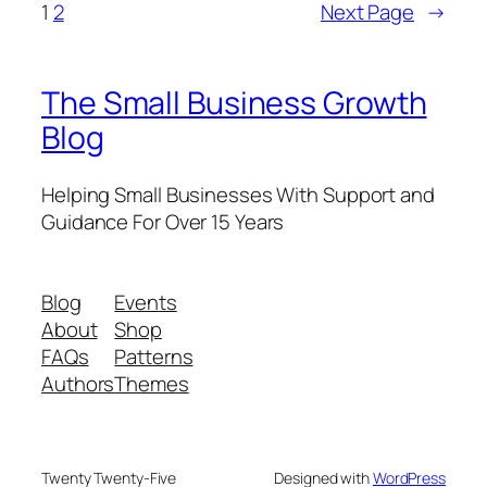
1
2
Next Page
→
The Small Business Growth
Blog
Helping Small Businesses With Support and
Guidance For Over 15 Years
Blog
Events
About
Shop
FAQs
Patterns
Authors
Themes
Twenty Twenty-Five
Designed with
WordPress