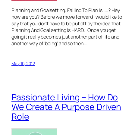
Planning and Goalsetting: Failing To Plan Is……? Hey
how are you? Before we move forward I would like to
say that you don’t have to be put off by the idea that
Planning And Goal setting Is HARD. Once you get
going it really becomes just another part of life and
another way of ‘being’ and so then …
May 10, 2012
Passionate Living – How Do
We Create A Purpose Driven
Role