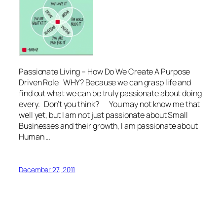
Passionate Living – How Do We Create A Purpose
Driven Role WHY? Because we can grasp life and
find out what we can be truly passionate about doing
every. Don’t you think? You may not know me that
well yet, but I am not just passionate about Small
Businesses and their growth, I am passionate about
Human …
December 27, 2011