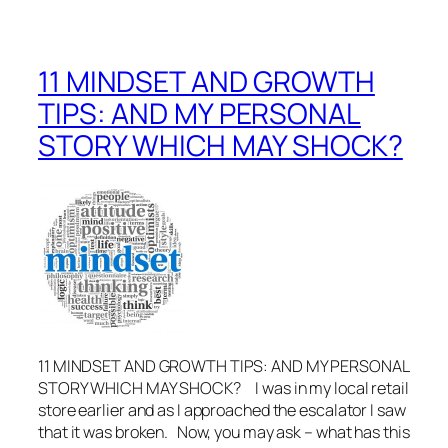
11 MINDSET AND GROWTH
TIPS: AND MY PERSONAL
STORY WHICH MAY SHOCK?
11 MINDSET AND GROWTH TIPS: AND MY PERSONAL
STORY WHICH MAY SHOCK? I was in my local retail
store earlier and as I approached the escalator I saw
that it was broken. Now, you may ask – what has this