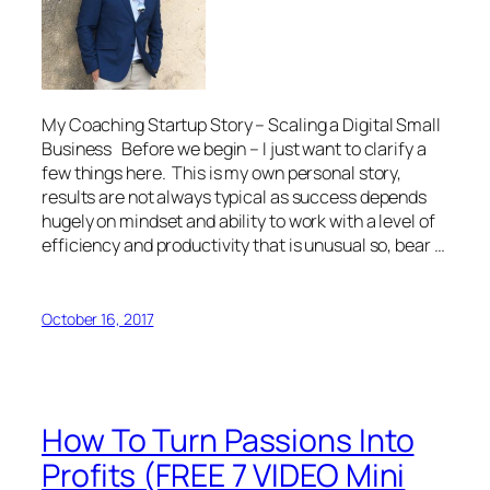
My Coaching Startup Story – Scaling a Digital Small
Business Before we begin – I just want to clarify a
few things here. This is my own personal story,
results are not always typical as success depends
hugely on mindset and ability to work with a level of
efficiency and productivity that is unusual so, bear …
October 16, 2017
How To Turn Passions Into
Profits (FREE 7 VIDEO Mini