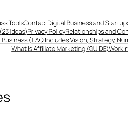
ss Tools
Contact
Digital Business and Startup
 (23 Ideas)
Privacy Policy
Relationships and Co
l Business ( FAQ Includes Vision, Strategy, Nu
What Is Affiliate Marketing (GUIDE)
Workin
es