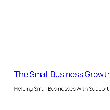
The Small Business Growth
Helping Small Businesses With Support 