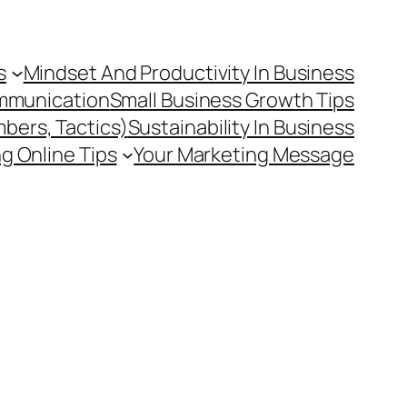
s
Mindset And Productivity In Business
mmunication
Small Business Growth Tips
mbers, Tactics)
Sustainability In Business
g Online Tips
Your Marketing Message