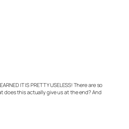
EARNED IT IS PRETTY USELESS! There are so
 does this actually give us at the end? And