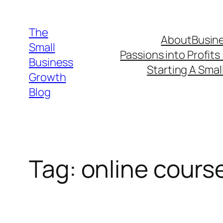
Skip
to
The
About
Busine
content
Small
Passions into Profits
Business
Starting A Smal
Growth
Blog
Tag:
online cours