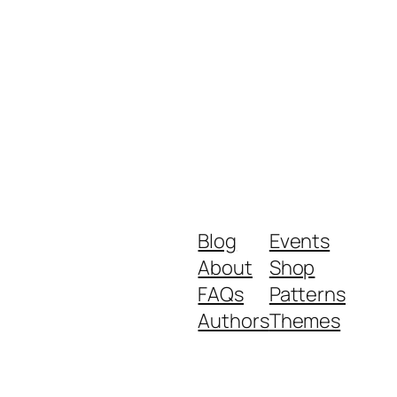
Blog
Events
About
Shop
FAQs
Patterns
Authors
Themes