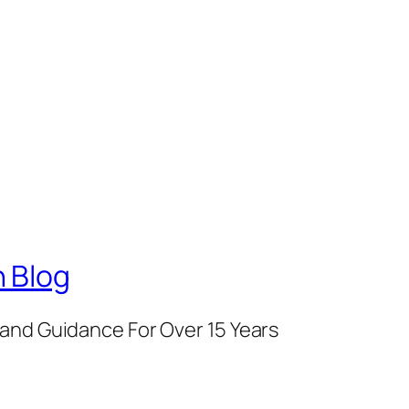
 Blog
and Guidance For Over 15 Years