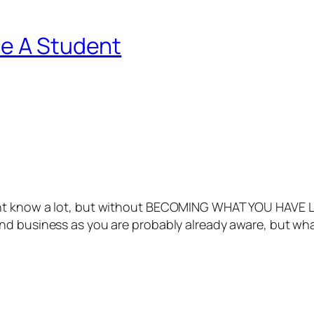
Be A Student
ght know a lot, but without BECOMING WHAT YOU HAVE L
d business as you are probably already aware, but what