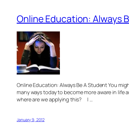
Online Education: Always 
Online Education: Always Be A Student You mi
many ways today to become more aware in life an
where are we applying this? I …
January 9, 2012