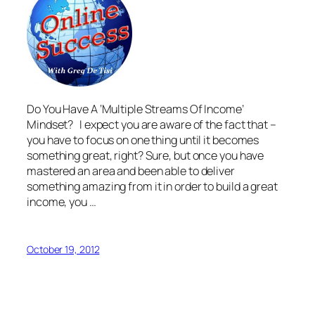
Do You Have A ‘Multiple Streams Of Income’
Mindset? I expect you are aware of the fact that –
you have to focus on one thing until it becomes
something great, right? Sure, but once you have
mastered an area and been able to deliver
something amazing from it in order to build a great
income, you …
October 19, 2012