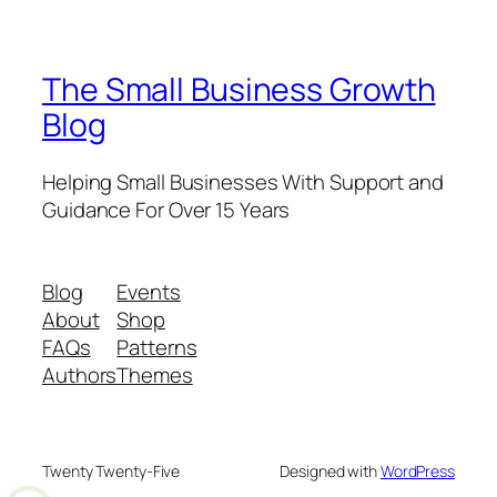
The Small Business Growth
Blog
Helping Small Businesses With Support and
Guidance For Over 15 Years
Blog
Events
About
Shop
FAQs
Patterns
Authors
Themes
Twenty Twenty-Five
Designed with
WordPress