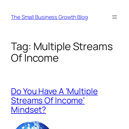
Skip
to
The Small Business Growth Blog
content
Tag:
Multiple Streams
Of Income
Do You Have A ‘Multiple
Streams Of Income’
Mindset?