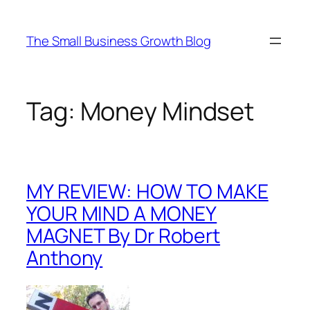
Skip
to
The Small Business Growth Blog
content
Tag:
Money Mindset
MY REVIEW: HOW TO MAKE
YOUR MIND A MONEY
MAGNET By Dr Robert
Anthony