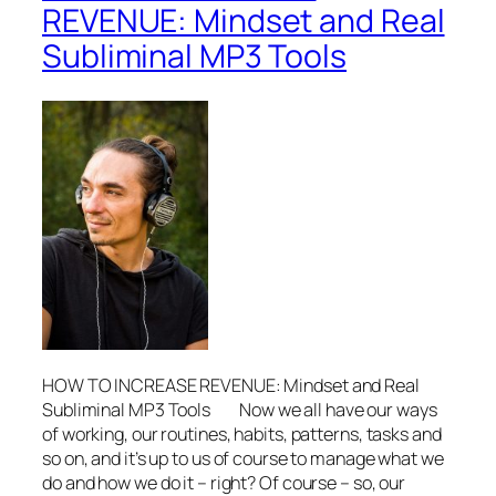
REVENUE: Mindset and Real
Subliminal MP3 Tools
HOW TO INCREASE REVENUE: Mindset and Real
Subliminal MP3 Tools Now we all have our ways
of working, our routines, habits, patterns, tasks and
so on, and it’s up to us of course to manage what we
do and how we do it – right? Of course – so, our