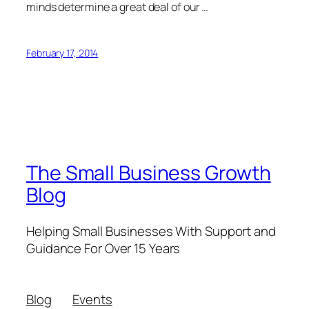
minds determine a great deal of our …
February 17, 2014
The Small Business Growth
Blog
Helping Small Businesses With Support and
Guidance For Over 15 Years
Blog
Events