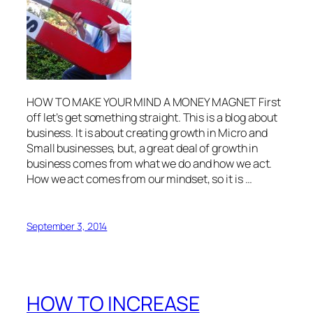
HOW TO MAKE YOUR MIND A MONEY MAGNET First
off let’s get something straight. This is a blog about
business. It is about creating growth in Micro and
Small businesses, but, a great deal of growth in
business comes from what we do and how we act.
How we act comes from our mindset, so it is …
September 3, 2014
HOW TO INCREASE