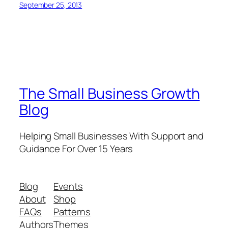
September 25, 2013
The Small Business Growth
Blog
Helping Small Businesses With Support and
Guidance For Over 15 Years
Blog
Events
About
Shop
FAQs
Patterns
Authors
Themes