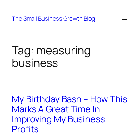
Skip
to
The Small Business Growth Blog
content
Tag:
measuring
business
My Birthday Bash – How This
Marks A Great Time In
Improving My Business
Profits