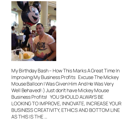
My Birthday Bash – How This Marks A Great Time In
Improving My Business Profits Excuse The Mickey
Mouse Balloon I Was Given Him And He Was Very
Well Behaved!:) Just don’t have Mickey Mouse
Business Profits! YOU SHOULD ALWAYS BE
LOOKING TO IMPROVE, INNOVATE, INCREASE YOUR
BUSINESS CREATIVITY, ETHICS AND BOTTOM LINE
AS THIS IS THE …